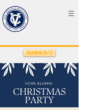
Calendar 26/27