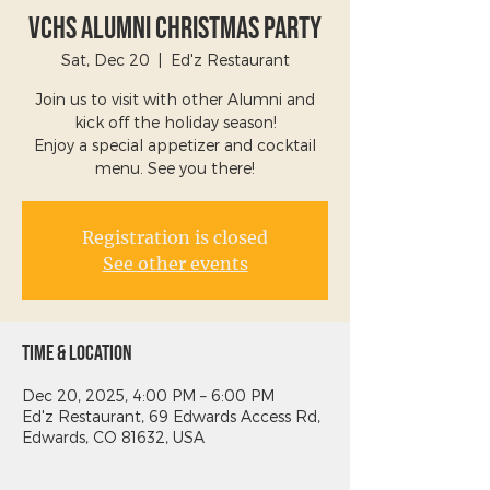
VCHS Alumni Christmas Party
Sat, Dec 20
  |  
Ed'z Restaurant
Join us to visit with other Alumni and
kick off the holiday season!
Enjoy a special appetizer and cocktail
menu. See you there!
Registration is closed
See other events
Time & Location
Dec 20, 2025, 4:00 PM – 6:00 PM
Ed'z Restaurant, 69 Edwards Access Rd,
Edwards, CO 81632, USA