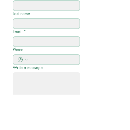
Last name
Email
*
Phone
Write a message
Submit
Quick Links