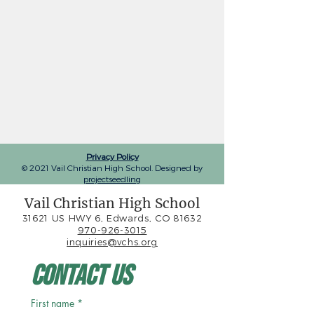
Privacy Policy
© 2021 Vail Christian High School. Designed by
projectseedling
Vail Christian High School
31621 US HWY 6, Edwards, CO 81632
970-926-3015
inquiries@vchs.org
Contact Us
First name
*