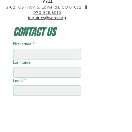
Vail
31621 US HWY 6, Edwards, CO 81632
||
970.926.3015
inquiries@vchs.org
Contact Us
First name
*
Last name
Email
*
Phone
Write a message