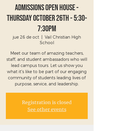
Admissions Open House -
Thursday October 26th - 5:30-
7:30pm
jue 26 de oct
  |  
Vail Christian High
School
Meet our team of amazing teachers,
staff, and student ambassadors who will
lead campus tours. Let us show you
what it's like to be part of our engaging
community of students leading lives of
purpose, service, and leadership.
Registration is closed
See other events