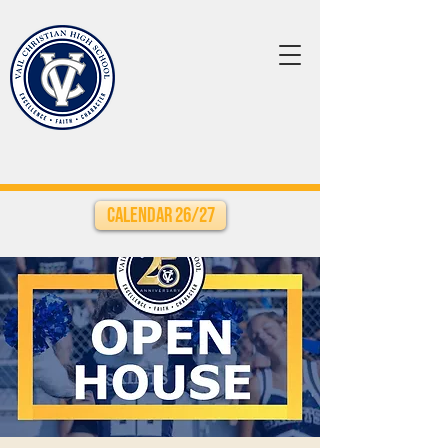
Calendar 26/27