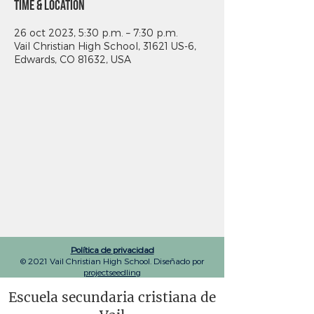
Time & Location
26 oct 2023, 5:30 p.m. – 7:30 p.m.
Vail Christian High School, 31621 US-6,
Edwards, CO 81632, USA
Política de privacidad
© 2021 Vail Christian High School. Diseñado por
projectseedling
Escuela secundaria cristiana de