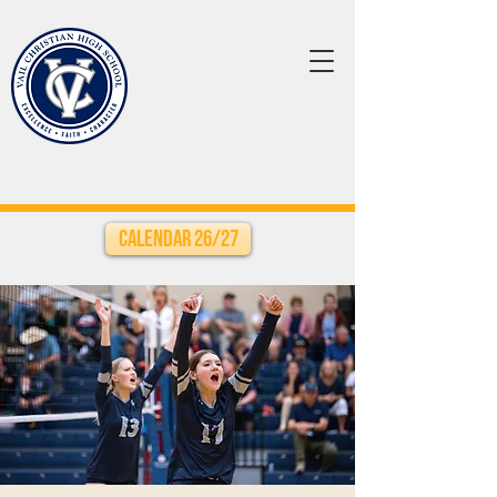
Calendar 26/27