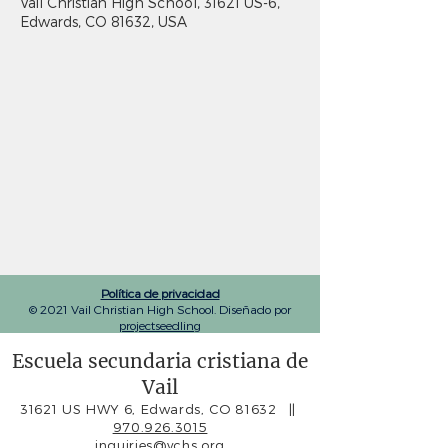
Vail Christian High School, 31621 US-6,
Edwards, CO 81632, USA
Política de privacidad
© 2021 Vail Christian High School. Diseñado por
projectseedling
Escuela secundaria cristiana de
Vail
31621 US HWY 6, Edwards, CO 81632
||
970.926.3015
inquiries@vchs.org