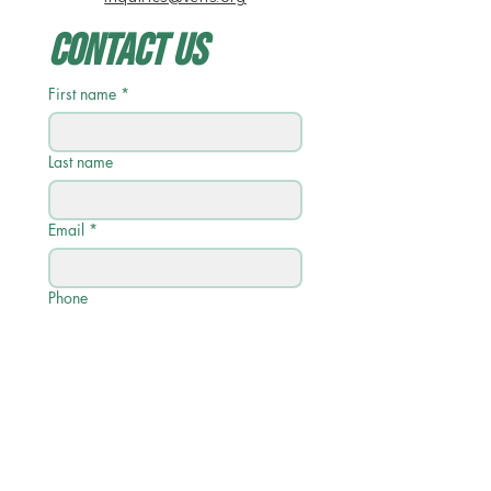
Contact Us
First name
*
Last name
Email
*
Phone
Write a message