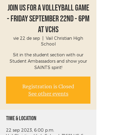
Join Us For A Volleyball Game
- Friday September 22nd - 6PM
at VCHS
vie 22 de sep
  |  
Vail Christian High
School
Sit in the student section with our
Student Ambassadors and show your
SAINTS spirit!
Registration is Closed
See other events
Time & Location
22 sep 2023, 6:00 p.m.