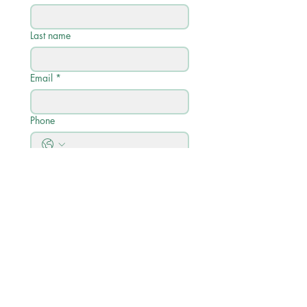
Last name
Email
*
Phone
Write a message
Submit
Quick Links