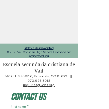
Política de privacidad
© 2021 Vail Christian High School. Diseñado por
projectseedling
Escuela secundaria cristiana de
Vail
31621 US HWY 6, Edwards, CO 81632
||
970.926.3015
inquiries@vchs.org
Contact Us
First name
*