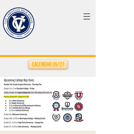
Calendar 26/27