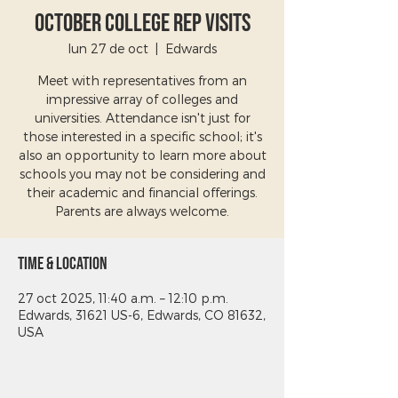
October College Rep Visits
lun 27 de oct
  |  
Edwards
Meet with representatives from an
impressive array of colleges and
universities. Attendance isn't just for
those interested in a specific school; it's
also an opportunity to learn more about
schools you may not be considering and
their academic and financial offerings.
Parents are always welcome.
Time & Location
27 oct 2025, 11:40 a.m. – 12:10 p.m.
Edwards, 31621 US-6, Edwards, CO 81632,
USA