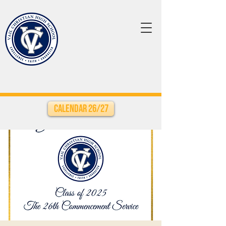
Calendar 26/27