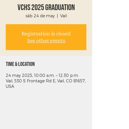
VCHS 2025 Graduation
sáb 24 de may
  |  
Vail
Registration is closed
See other events
Time & Location
24 may 2025, 10:00 a.m. – 12:30 p.m.
Vail, 530 S Frontage Rd E, Vail, CO 81657,
USA