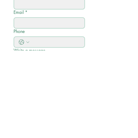
Email
*
Phone
Write a message
Submit
Quick Links
Calendario academico
Perfil académico
Descripciones de cursos y guía