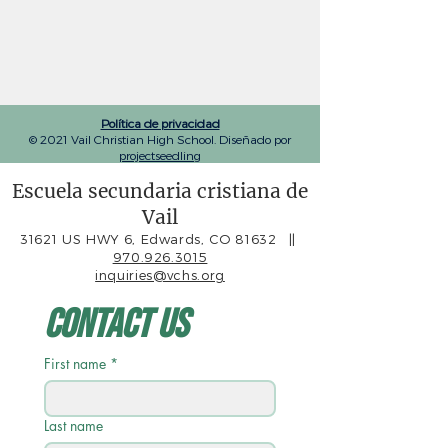
Política de privacidad
© 2021 Vail Christian High School. Diseñado por
projectseedling
Escuela secundaria cristiana de
Vail
31621 US HWY 6, Edwards, CO 81632
||
970.926.3015
inquiries@vchs.org
Contact Us
First name
*
Last name