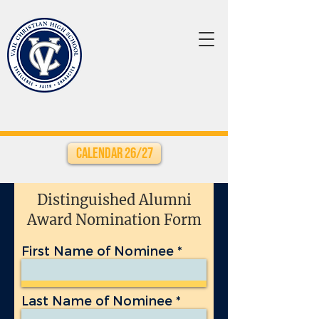
Calendar 26/27
Distinguished Alumni
Award Nomination Form
First Name of Nominee
Last Name of Nominee