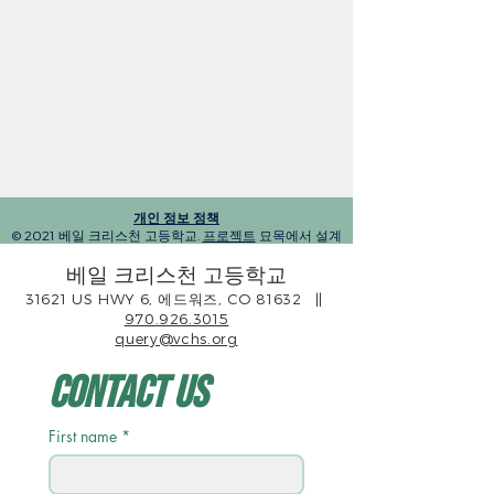
개인 정보 정책
© 2021 베일 크리스천 고등학교.
프로젝트
묘목에서 설계
베일 크리스천 고등학교
31621 US HWY 6, 에드워즈, CO 81632
||
970.926.3015
query@vchs.org
Contact Us
First name
*