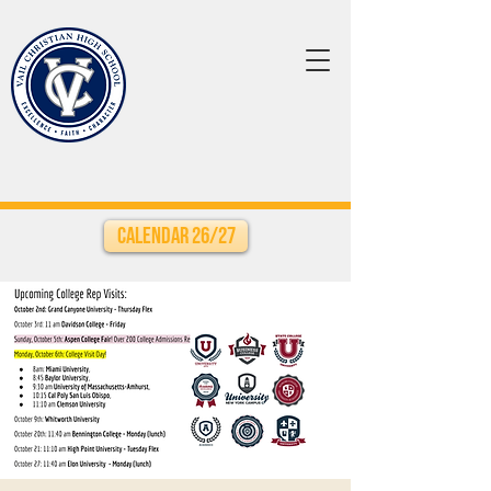
Calendar 26/27