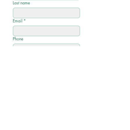
Last name
Email
*
Phone
Write a message
Submit
Quick Links
학사 일정
학업 프로필