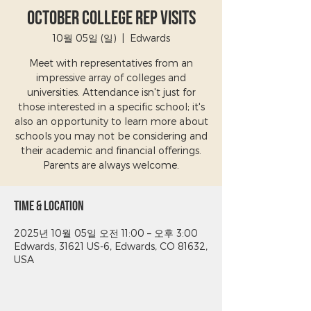
October College Rep Visits
10월 05일 (일)
  |  
Edwards
Meet with representatives from an
impressive array of colleges and
universities. Attendance isn't just for
those interested in a specific school; it's
also an opportunity to learn more about
schools you may not be considering and
their academic and financial offerings.
Parents are always welcome.
Time & Location
2025년 10월 05일 오전 11:00 – 오후 3:00
Edwards, 31621 US-6, Edwards, CO 81632,
USA