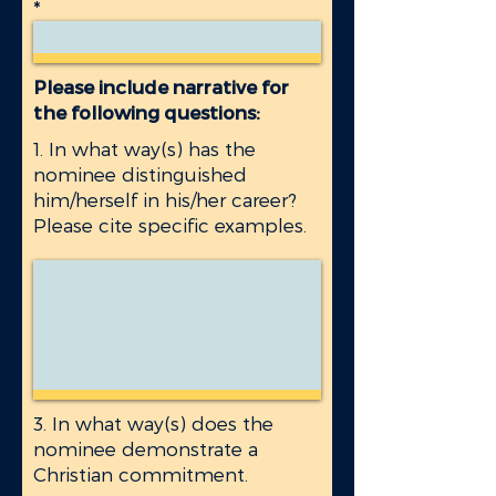
Please include narrative for
the following questions:
1. In what way(s) has the
nominee distinguished
him/herself in his/her career?
Please cite specific examples.
3. In what way(s) does the
nominee demonstrate a
Christian commitment.