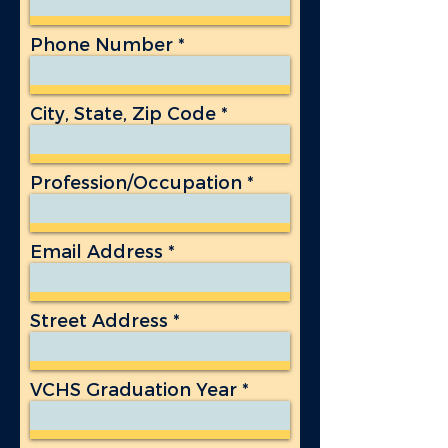
Phone Number
City, State, Zip Code
Profession/Occupation
Email Address
Street Address
VCHS Graduation Year