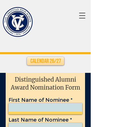
Calendar 26/27
Distinguished Alumni
Award Nomination Form
First Name of Nominee
Last Name of Nominee