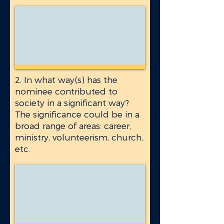
2. In what way(s) has the
nominee contributed to
society in a significant way?
The significance could be in a
broad range of areas: career,
ministry, volunteerism, church,
etc.