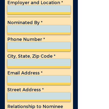
Employer and Location
Nominated By
Phone Number
City, State, Zip Code
Email Address
Street Address
Relationship to Nominee