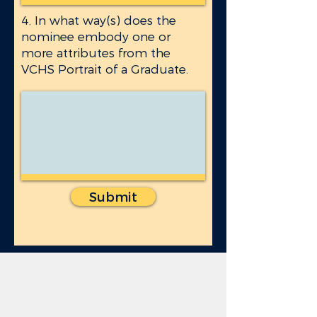
4. In what way(s) does the
nominee embody one or
more attributes from the
VCHS Portrait of a Graduate.
Submit