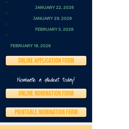
HOAA Scholarship Finalists
Announced
JANUARY 22, 2026
HOAA Scholarship Finalist
Interviews
JANUARY 29, 2026
HOAA Scholarship Recipient
Announced
FEBRUARY 5, 2026
HOAA Scholarship Awards
Ceremony
FEBRUARY 18, 2026
ONLINE APPLICATION FORM
Nominate a student today!
ONLINE NOMINATION FORM
PRINTABLE NOMINATION FORM