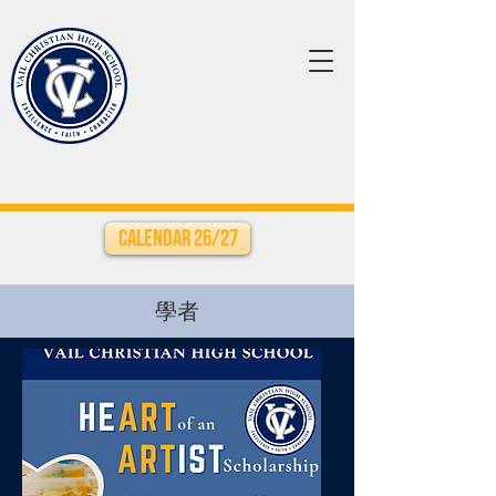
Calendar 26/27
學者