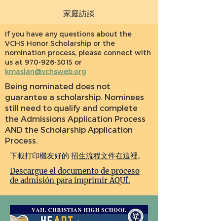
家庭訪談
If you have any questions about the
VCHS Honor Scholarship or the
nomination process, please connect with
us at
970-926-3015
or
kmaslan@vchsweb.org
Being nominated does not
guarantee a scholarship. Nominees
still need to qualify and complete
the Admissions Application Process
AND the Scholarship Application
Process.
下載打印機友好的
招生流程文件在這裡
。
Descargue el documento de proceso
de admisión para imprimir AQUÍ.