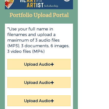
Portfolio Upload Portal
*Use your full name in
filenames and upload a
maximum of 3 audio files
(MP3), 3 documents, 6 images,
3 video files (MP4)
Upload Audio
Upload Audio
Upload Audio