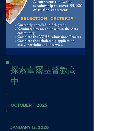
探索韋爾基督教高
中
HOAA Scholarship Application
Opens
OCTOBER 1, 2025
HOAA Scholarship Nomination,
Application, and Portfolio Upload
Deadline
JANUARY 15, 2026