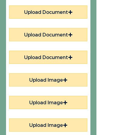
Upload Document
Upload Document
Upload Document
Upload Image
Upload Image
Upload Image