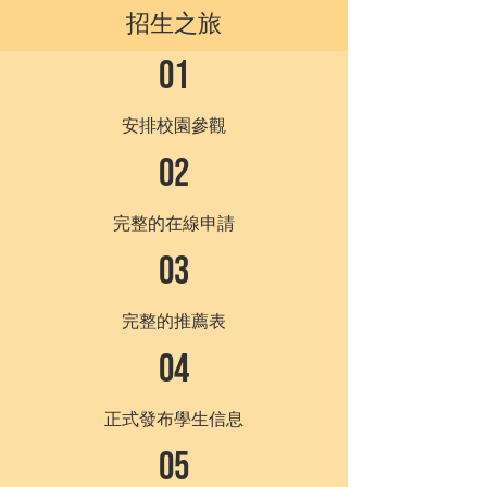
招生之旅
01
安排校園參觀
02
完整的在線申請
03
完整的推薦表
04
正式發布學生信息
05