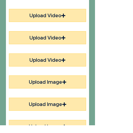
Upload Video
Upload Video
Upload Video
Upload Image
Upload Image
Upload Image