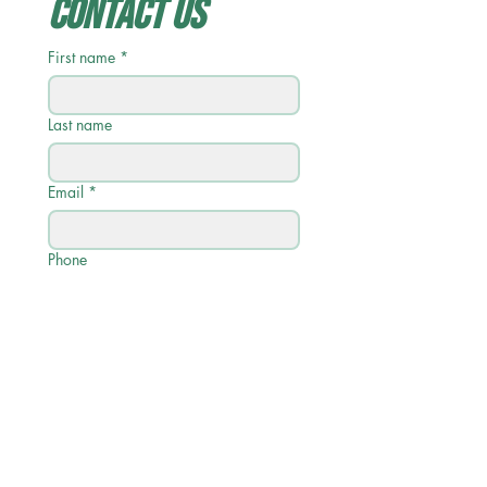
Contact Us
First name
*
Last name
Email
*
Phone
Write a message
Submit