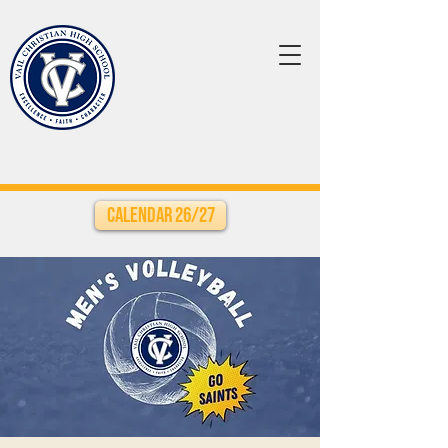
Calendar 26/27