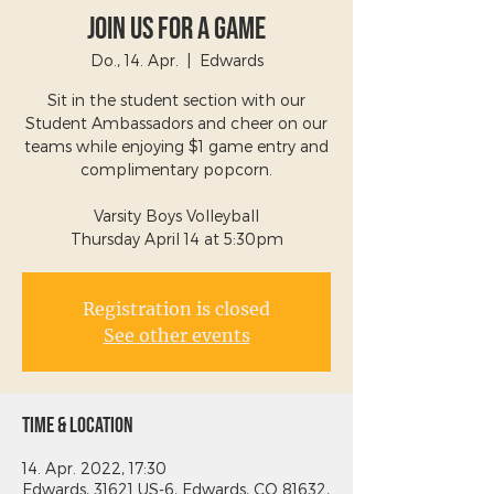
Join Us For a Game
Do., 14. Apr.
  |  
Edwards
Sit in the student section with our
Student Ambassadors and cheer on our
teams while enjoying $1 game entry and
complimentary popcorn.
Varsity Boys Volleyball
Thursday April 14 at 5:30pm
Registration is closed
See other events
Time & Location
14. Apr. 2022, 17:30
Edwards, 31621 US-6, Edwards, CO 81632,