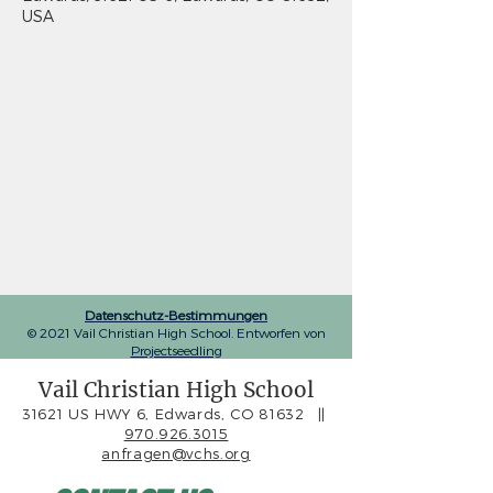
USA
Datenschutz-Bestimmungen
© 2021 Vail Christian High School. Entworfen von
Projectseedling
Vail Christian High School
31621 US HWY 6, Edwards, CO 81632
||
970.926.3015
anfragen@vchs.org