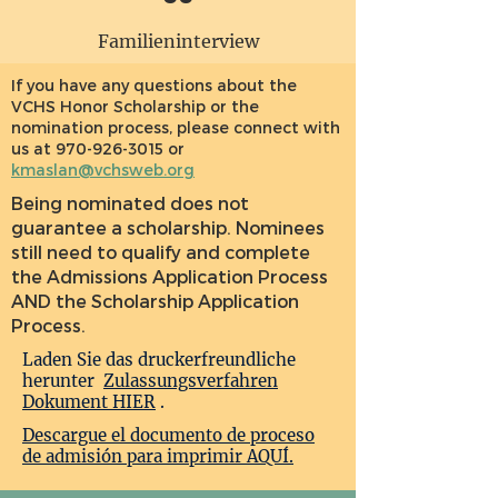
Familieninterview
If you have any questions about the
VCHS Honor Scholarship or the
nomination process, please connect with
us at
970-926-3015
or
kmaslan@vchsweb.org
Being nominated does not
guarantee a scholarship. Nominees
still need to qualify and complete
the Admissions Application Process
AND the Scholarship Application
Process.
Laden Sie das druckerfreundliche
herunter
Zulassungsverfahren
Dokument HIER
.
Descargue el documento de proceso
de admisión para imprimir AQUÍ.