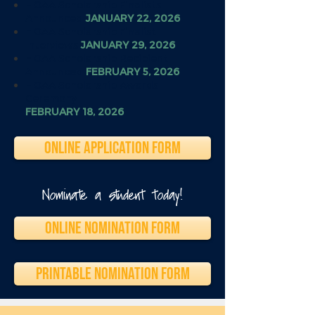
HOAA Scholarship Finalists
Announced
JANUARY 22, 2026
HOAA Scholarship Finalist
Interviews
JANUARY 29, 2026
HOAA Scholarship Recipient
Announced
FEBRUARY 5, 2026
HOAA Scholarship Awards
Ceremony
FEBRUARY 18, 2026
ONLINE APPLICATION FORM
Nominate a student today!
ONLINE NOMINATION FORM
PRINTABLE NOMINATION FORM