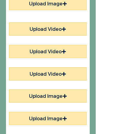
Upload Image
Upload Video
Upload Video
Upload Video
Upload Image
Upload Image