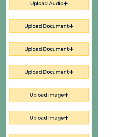
Upload Audio
Upload Document
Upload Document
Upload Document
Upload Image
Upload Image