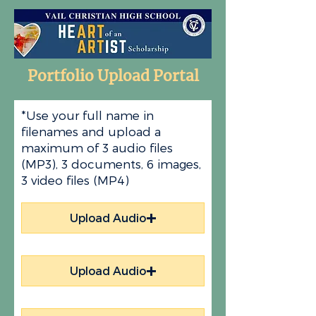
Portfolio Upload Portal
*Use your full name in
filenames and upload a
maximum of 3 audio files
(MP3), 3 documents, 6 images,
3 video files (MP4)
Upload Audio
Upload Audio