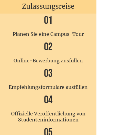
Zulassungsreise
01
Planen Sie eine Campus-Tour
02
Online-Bewerbung ausfüllen
03
Empfehlungsformulare ausfüllen
04
Offizielle Veröffentlichung von
Studenteninformationen
05