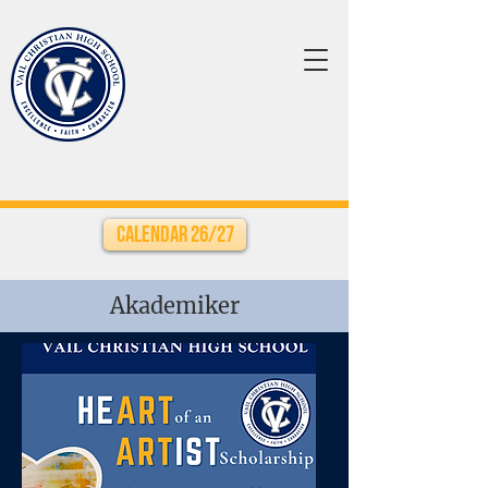
Calendar 26/27
Akademiker