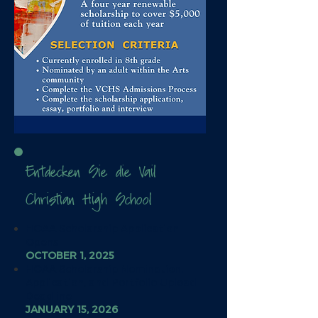
Entdecken Sie die Vail
Christian High School
HOAA Scholarship Application
Opens
OCTOBER 1, 2025
HOAA Scholarship Nomination,
Application, and Portfolio Upload
Deadline
JANUARY 15, 2026