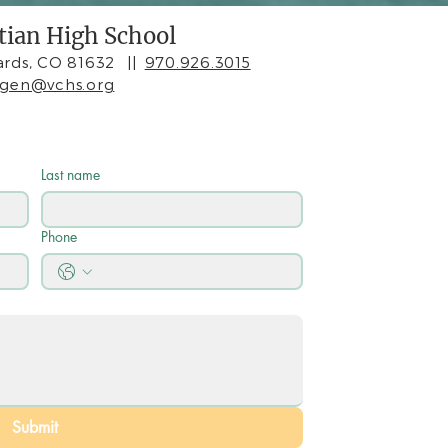
stian High School
rds, CO 81632
||
970.926.3015
agen@vchs.org
Last name
Phone
Submit