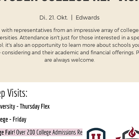
Di., 21. Okt.
  |  
Edwards
with representatives from an impressive array of colleg
ersities. Attendance isn't just for those interested in a spe
l; it's also an opportunity to learn more about schools y
 considering and their academic and financial offerings. 
are always welcome.