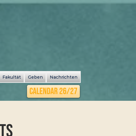
Fakultät
Geben
Nachrichten
Calendar 26/27
its