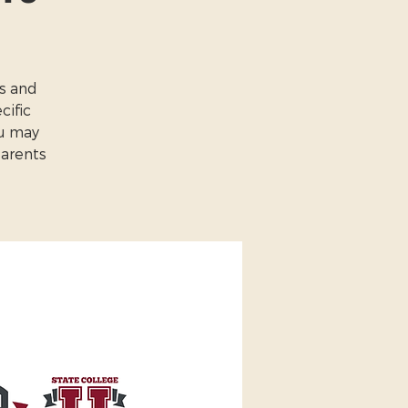
es and
cific
ou may
Parents