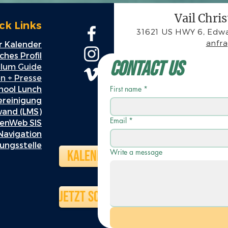
Vail Chri
ck Links
31621 US HWY 6, Edwa
anfr
 Kalender
hes Profil
Contact Us
ulum Guide
n + Presse
hool Lunch
First name
*
ereinigung
wand (LMS)
Email
*
enWeb SIS
Navigation
ungsstelle
Kalender
Write a message
Jetzt schenken