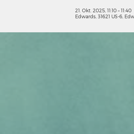
21. Okt. 2025, 11:10 – 11:40
Edwards, 31621 US-6, Edw