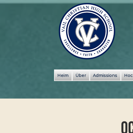
Heim
Über
Admissions
Hoc
Oc