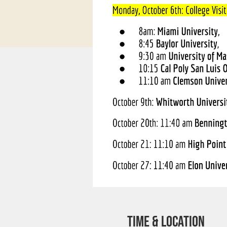
Time & Location