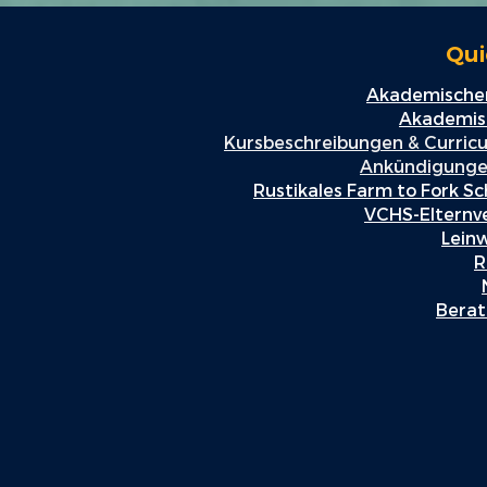
Qui
Akademischer
Akademisc
Kursbeschreibungen & Curric
Ankündigunge
Rustikales Farm to Fork Sc
VCHS-Elternv
Lein
R
Berat