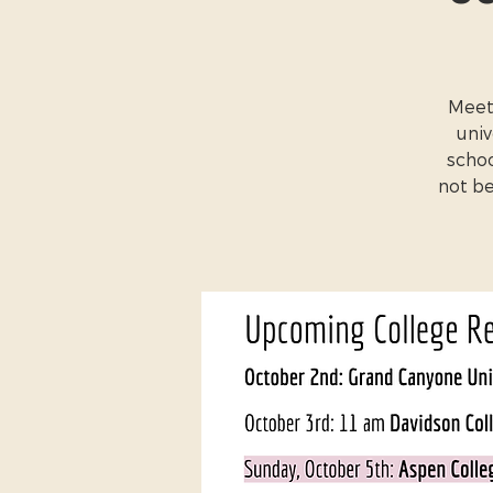
Meet 
univ
schoo
not be