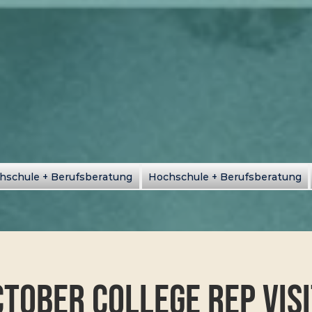
hschule + Berufsberatung
Hochschule + Berufsberatung
tober College Rep Vis