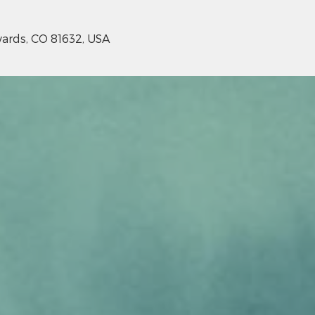
ards, CO 81632, USA