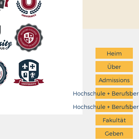
Heim
Über
Admissions
Hochschule + Berufsbe
Hochschule + Berufsbe
Fakultät
Geben