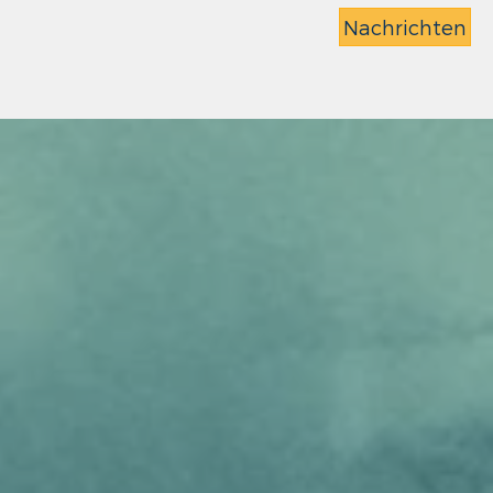
Nachrichten