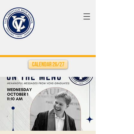
Calendar 26/27