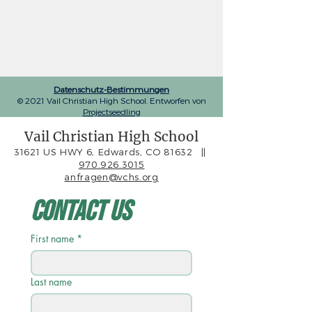
Datenschutz-Bestimmungen
© 2021 Vail Christian High School. Entworfen von
Projectseedling
Vail Christian High School
31621 US HWY 6, Edwards, CO 81632
||
970.926.3015
anfragen@vchs.org
Contact Us
First name
*
Last name