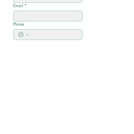
Email
*
Phone
Write a message
Submit
Quick Links
Akademischer Kalender
Akademisches Profil
Kursbeschreibungen & Curriculum
Guide