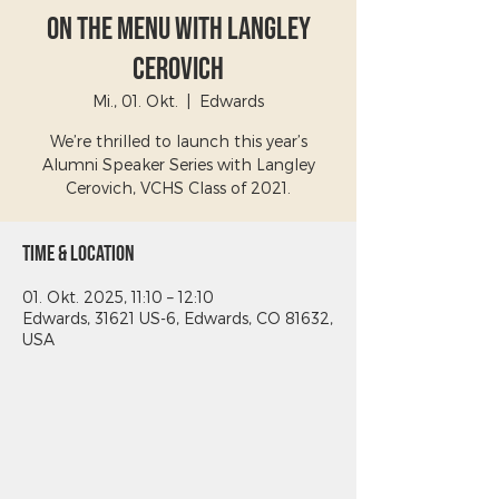
On The Menu with Langley
Cerovich
Mi., 01. Okt.
  |  
Edwards
We’re thrilled to launch this year’s
Alumni Speaker Series with Langley
Cerovich, VCHS Class of 2021.
Time & Location
01. Okt. 2025, 11:10 – 12:10
Edwards, 31621 US-6, Edwards, CO 81632,
USA