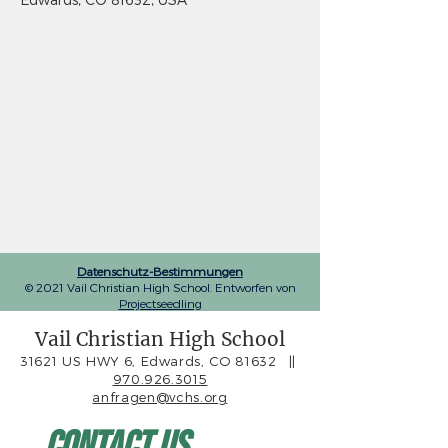
Datenschutz-Bestimmungen
© 2021 Vail Christian High School. Entworfen von
Projectseedling
Vail Christian High School
31621 US HWY 6, Edwards, CO 81632
||
970.926.3015
anfragen@vchs.org
Contact Us