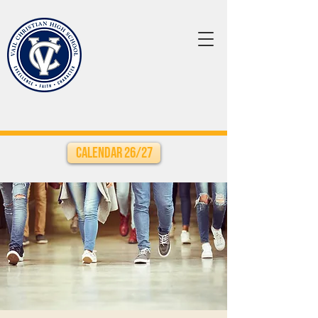
Calendar 26/27