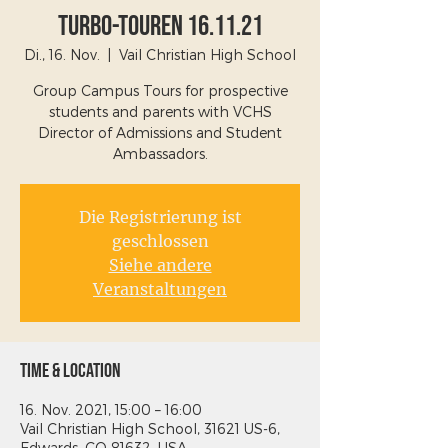
Turbo-Touren 16.11.21
Di., 16. Nov.
  |  
Vail Christian High School
Group Campus Tours for prospective
students and parents with VCHS
Director of Admissions and Student
Ambassadors.
Die Registrierung ist
geschlossen
Siehe andere
Veranstaltungen
Time & Location
16. Nov. 2021, 15:00 – 16:00
Vail Christian High School, 31621 US-6,
Edwards, CO 81632, USA