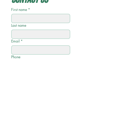
First name
*
Last name
Email
*
Phone
Write a message
Submit