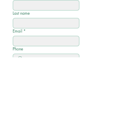
Last name
Email
*
Phone
Write a message
Submit
Quick Links