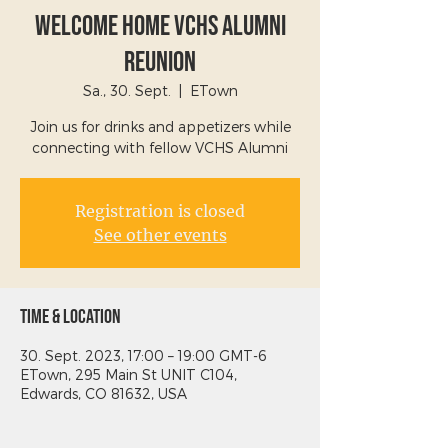
Welcome Home VCHS Alumni
Reunion
Sa., 30. Sept.
  |  
ETown
Join us for drinks and appetizers while
connecting with fellow VCHS Alumni
Registration is closed
See other events
Time & Location
30. Sept. 2023, 17:00 – 19:00 GMT-6
ETown, 295 Main St UNIT C104,
Edwards, CO 81632, USA