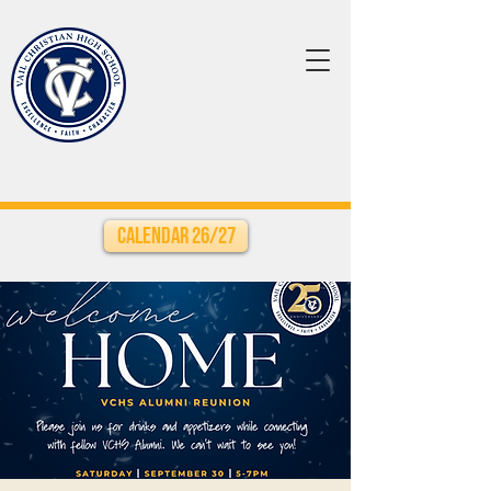
Calendar 26/27