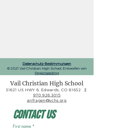
Datenschutz-Bestimmungen
© 2021 Vail Christian High School. Entworfen von
Projectseedling
Vail Christian High School
31621 US HWY 6, Edwards, CO 81632
||
970.926.3015
anfragen@vchs.org
Contact Us
First name
*