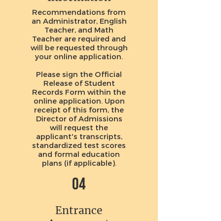
Recommendations
from
an Administrator, English
Teacher, and Math
Teacher are required and
will be requested through
your online application.
Please sign the Official
Release of Student
Records Form within the
online application. Upon
receipt of this form, the
Director of Admissions
will request the
applicant's transcripts,
standardized test scores
and formal education
plans (if applicable).
04
Entrance