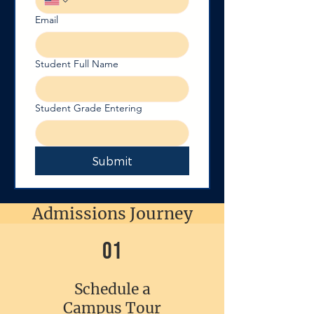
Email
Student Full Name
Student Grade Entering
Submit
Admissions Journey
01
Schedule a
Campus Tour