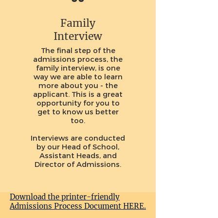
Family
Interview
The final step of the
admissions process, the
family interview, is one
way we are able to learn
more about you - the
applicant. This is a great
opportunity for you to
get to know us better
too.
Interviews are conducted
by our Head of School,
Assistant Heads, and
Director of Admissions.
Download the printer-friendly
Admissions Process Document HERE.