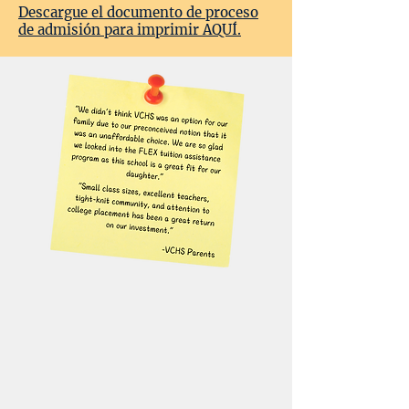
Descargue el documento de proceso
de admisión para imprimir AQUÍ.
An Investment in
education.
We are committed to making a
VCHS education accessible to as
many families as possible. We