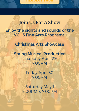
Join Us For A Show
Enjoy the sights and sounds of the
VCHS Fine Arts Programs.
Christmas Arts Showcase
Spring Musical Production
Thursday April 29
7:00PM
Friday April 30
7:00PM
Saturday May 1
2:00PM & 7:00PM