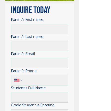
Inquire Today
Parent's First name
Parent's Last name
Parent's Email
Parent's Phone
Student's Full Name
Grade Student is Entering