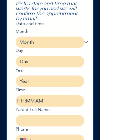
Pick a date and time that 
works for you and we will 
confirm the appointment 
by email. 
Date and time
Month
Day
Year
Time
:
AM
Parent Full Name
Phone