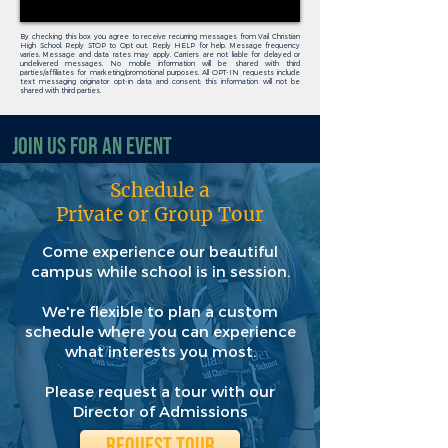
By checking this box you agree to receive recurring messages from Vail Christian
High School, Reply STOP to Opt out. Reply HELP for help. Message frequency
varies. Message and data rates may apply. Carriers are not liable for delayed or
undelivered messages. No mobile information will be shared with third
parties/affiliates for marketing/promotional purposes. All OPT-IN requests include
text messaging originator opt-in data and consent; this information will not be
shared with third parties.
Join Us for an Event
Schedule a
Private or Group Tour
Come experience our beautiful
campus while school is in session.
We're flexible to plan a custom
schedule where you can experience
what interests you most.
Please request a tour with our
Director of Admissions
REQUEST TOUR