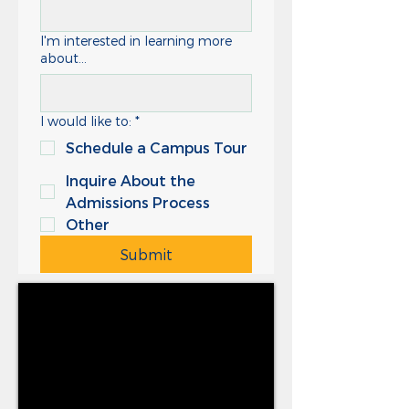
I'm interested in learning more
about...
I would like to:
*
Schedule a Campus Tour
Inquire About the
Admissions Process
Other
Submit