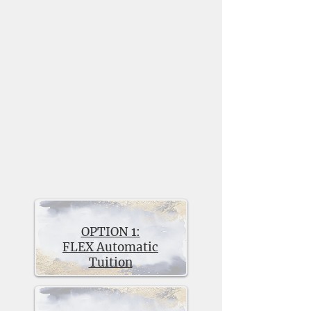
solution for families from a wide
range of economic backgrounds
who are unable to pay full tuition.
We have always believed that
economic diversity enriches the
VCHS educational experience for
our students. FLEX Tuition is made
possible through generous donors
and the school’s annual operating
budget.
There are two FLEX Tuition
options:
OPTION 1:
FLEX Automatic
Tuition