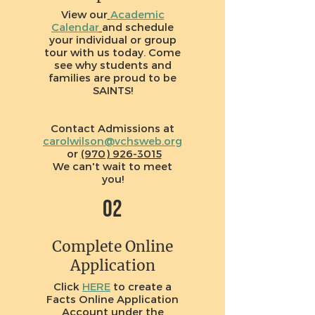
View our
Academic
Calendar
and schedule
your individual or group
tour with us today. Come
see why students and
families are proud to be
SAINTS!
Contact Admissions at
carolwilson@vchsweb.org
or
(970) 926-3015
We can't wait to meet
you!
02
Complete Online
Application
Click
HERE
to create a
Facts Online Application
Account under the