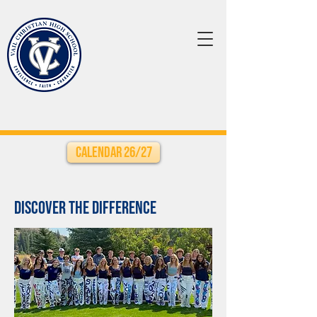
Calendar 26/27
Discover the Difference