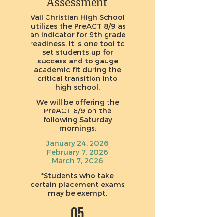
Assessment
Vail Christian High School
utilizes the PreACT 8/9 as
an indicator for 9th grade
readiness. It is one tool to
set students up for
success and to gauge
academic fit during the
critical transition into
high school.
We will be offering the
PreACT 8/9 on the
following Saturday
mornings:
January 24, 2026
February 7, 2026
March 7, 2026
*Students who take
certain placement exams
may be exempt.
05