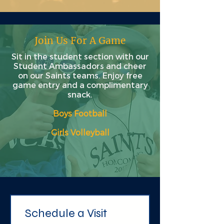
Join Us For A Game
Sit in the student section with our
Student Ambassadors and cheer
on our Saints teams. Enjoy free
game entry and a complimentary
snack.
Boys Football
Girls Volleyball​
Schedule a Visit