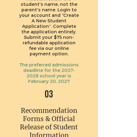
student's name, not the
parent's name. Login to
your account and “Create
A New Student
Application”. Complete
the application entirely.
Submit your $75 non-
refundable application
fee via our online
payment option.
The preferred admissions
deadline for the
2027-
2028
school year is
February 20, 2027
03
Recommendation
Forms & Official
Release of Student
Information