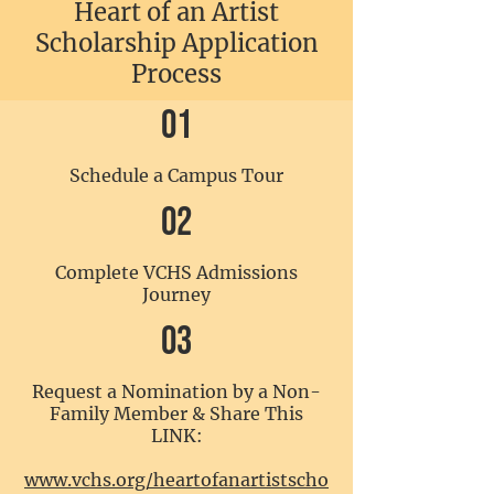
Heart of an Artist
Scholarship Application
Process
01
Schedule a Campus Tour
02
Complete VCHS Admissions
Journey
03
Request a Nomination by a Non-
Family Member & Share This
LINK:
www.vchs.org/heartofanartistscho