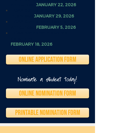
Announced
JANUARY 22, 2026
HOAA Scholarship Finalist
Interviews
JANUARY 29, 2026
HOAA Scholarship Recipient
Announced
FEBRUARY 5, 2026
HOAA Scholarship Awards
Ceremony
FEBRUARY 18, 2026
ONLINE APPLICATION FORM
Nominate a student today!
ONLINE NOMINATION FORM
PRINTABLE NOMINATION FORM