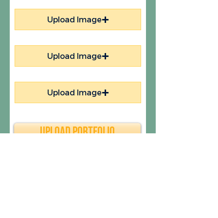
Upload Image
Upload Image
Upload Image
Upload Portfolio