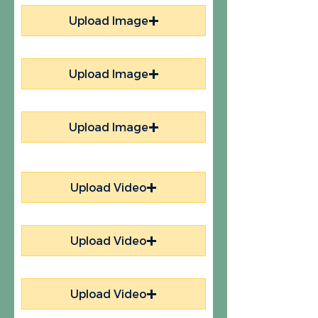
Upload Image
Upload Image
Upload Image
Upload Video
Upload Video
Upload Video