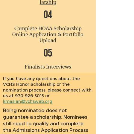
larship
04
Complete HOAA Scholarship
Online Application & Portfolio
Upload
05
Finalists Interviews
If you have any questions about the
VCHS Honor Scholarship or the
nomination process, please connect with
us at
970-926-3015
or
kmaslan@vchsweb.org
Being nominated does not
guarantee a scholarship. Nominees
still need to qualify and complete
the Admissions Application Process