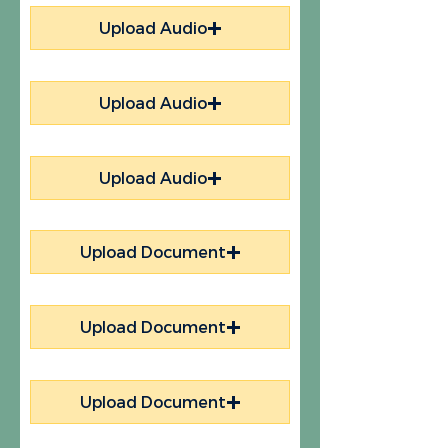
Upload Audio
Upload Audio
Upload Audio
Upload Document
Upload Document
Upload Document