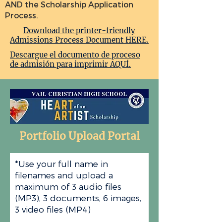
AND the Scholarship Application
Process.
Download the printer-friendly
Admissions Process Document HERE.
Descargue el documento de proceso
de admisión para imprimir AQUÍ.
Portfolio Upload Portal
*Use your full name in
filenames and upload a
maximum of 3 audio files
(MP3), 3 documents, 6 images,
3 video files (MP4)