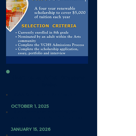
Heart of an Artist Scholarship
Timeline
HOAA Scholarship Application
Opens
OCTOBER 1, 2025
HOAA Scholarship Nomination,
Application, and Portfolio Upload
Deadline
JANUARY 15, 2026
HOAA Scholarship Finalists