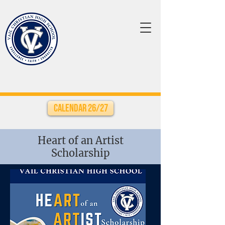
Calendar 26/27
Heart of an Artist
Scholarship