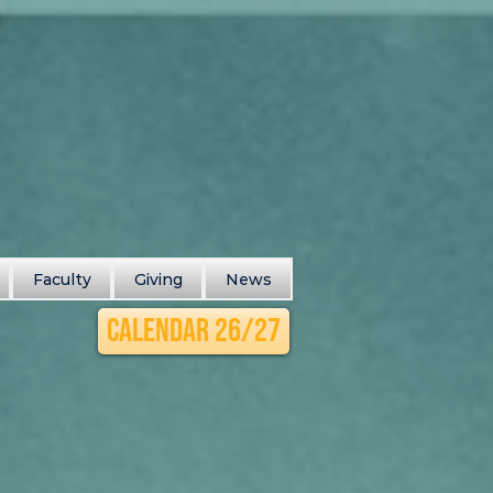
Faculty
Giving
News
Calendar 26/27