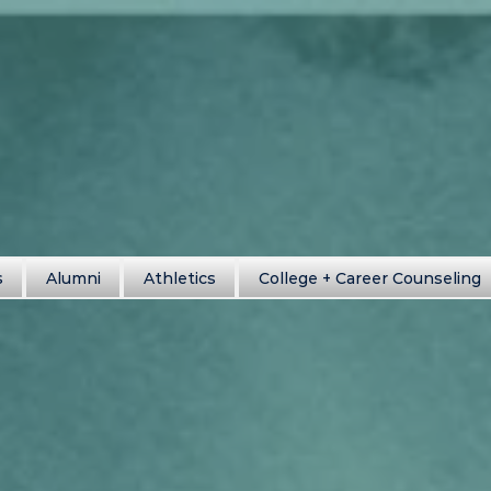
s
Alumni
Athletics
College + Career Counseling