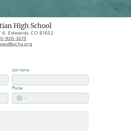
stian High School
 6, Edwards, CO 81632
0-926-3015
iries@vchs.org
Last name
Phone