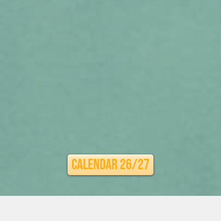
Calendar 26/27