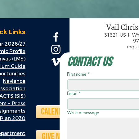
Vail Chri
ck Links
31621 US HWY
97
r 2026/27
inqu
ic Profile
Contact Us
nvas (LMS)
ulum Guide
rtunities
First name
*
Naviance
ssociation
Email
*
ACTS (SIS)
rs + Press
Calendar
ssignments
Write a message
 Plan 2030
Department
Give Now