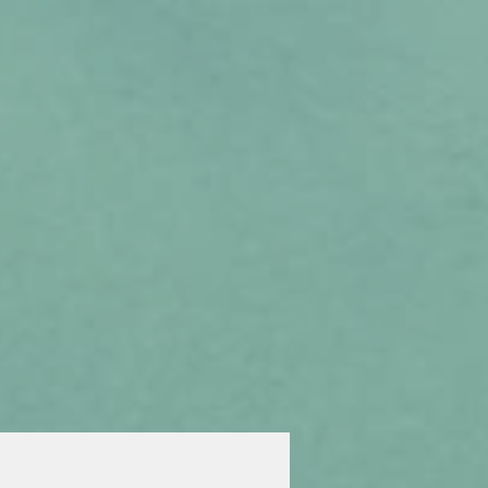
Inquire
Visit
Apply
Giving