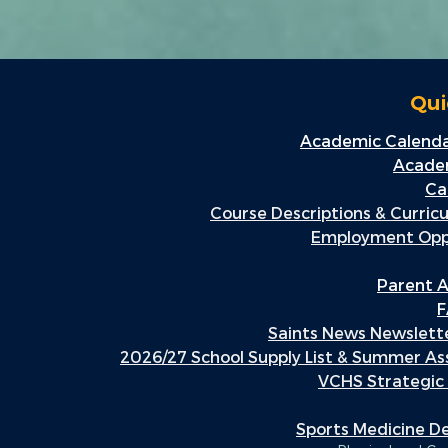
Qui
Academic Calenda
Academ
Ca
Course Descriptions & Curric
Employment Oppo
Parent A
F
Saints News Newslette
2026/27 School Supply List & Summer A
VCHS Strategic
Sports Medicine 