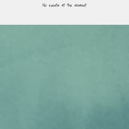
No events at the moment