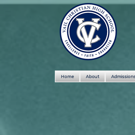
Home
About
Admission