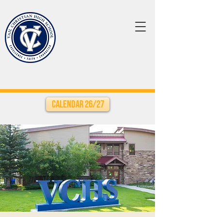
Calendar 26/27