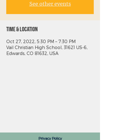
See other events
Time & Location
Oct 27, 2022, 5:30 PM – 7:30 PM
Vail Christian High School, 31621 US-6,
Edwards, CO 81632, USA
Privacy Policy