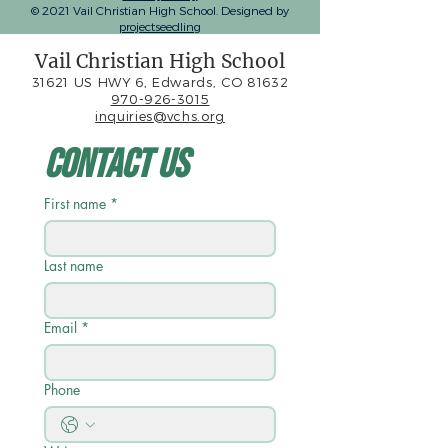
© 2021 Vail Christian High School. Designed by
projectseedling
Vail Christian High School
31621 US HWY 6, Edwards, CO 81632
970-926-3015
inquiries@vchs.org
Contact Us
First name
*
Last name
Email
*
Phone