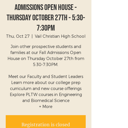
Admissions Open House -
Thursday October 27th - 5:30-
7:30pm
Thu, Oct 27
  |  
Vail Christian High School
Join other prospective students and
families at our Fall Admissions Open
House on Thursday October 27th from
5:30-7:30PM.
Meet our Faculty and Student Leaders
Learn more about our college prep
curriculum and new course offerings
Explore PLTW courses in Engineering
and Biomedical Science
+ More
Registration is closed