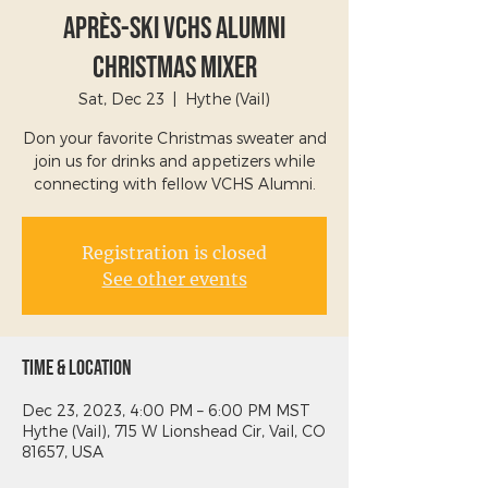
Après-Ski VCHS Alumni
Christmas Mixer
Sat, Dec 23
  |  
Hythe (Vail)
Don your favorite Christmas sweater and
join us for drinks and appetizers while
connecting with fellow VCHS Alumni.
Registration is closed
See other events
Time & Location
Dec 23, 2023, 4:00 PM – 6:00 PM MST
Hythe (Vail), 715 W Lionshead Cir, Vail, CO
81657, USA