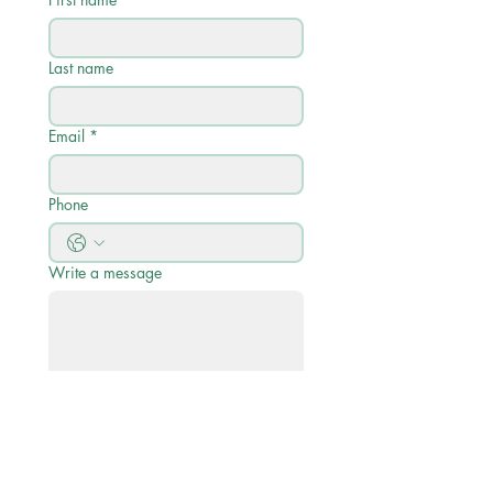
Last name
Email
*
Phone
Write a message
Submit
Quick Links