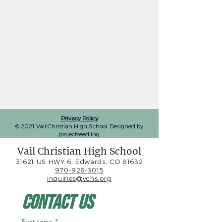
Privacy Policy
© 2021 Vail Christian High School. Designed by
projectseedling
Vail Christian High School
31621 US HWY 6, Edwards, CO 81632
970-926-3015
inquiries@vchs.org
Contact Us
First name
*