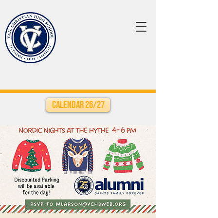
Calendar 26/27