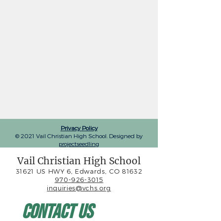
Privacy Policy
© 2021 Vail Christian High School. Designed by
projectseedling
Vail Christian High School
31621 US HWY 6, Edwards, CO 81632
970-926-3015
inquiries@vchs.org
Contact Us