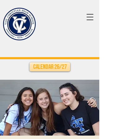
Calendar 26/27