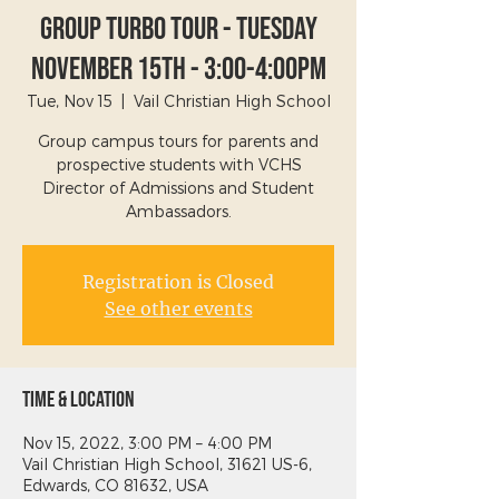
Group Turbo Tour - Tuesday
November 15th - 3:00-4:00PM
Tue, Nov 15
  |  
Vail Christian High School
Group campus tours for parents and
prospective students with VCHS
Director of Admissions and Student
Ambassadors.
Registration is Closed
See other events
Time & Location
Nov 15, 2022, 3:00 PM – 4:00 PM
Vail Christian High School, 31621 US-6,
Edwards, CO 81632, USA