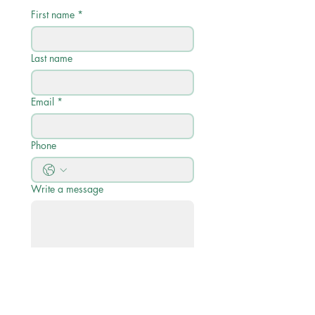
First name
*
Last name
Email
*
Phone
Write a message
Submit