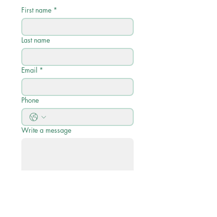
First name
*
Last name
Email
*
Phone
Write a message
Submit