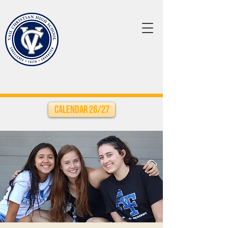
Calendar 26/27