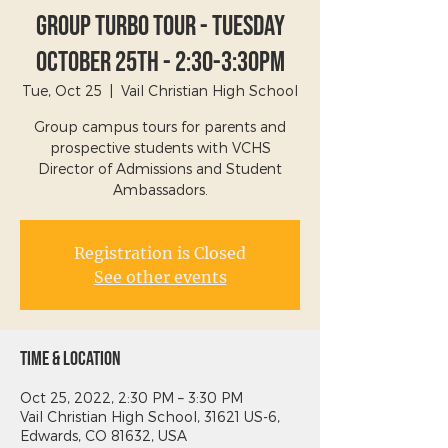
Group Turbo Tour - Tuesday
October 25th - 2:30-3:30PM
Tue, Oct 25
  |  
Vail Christian High School
Group campus tours for parents and
prospective students with VCHS
Director of Admissions and Student
Ambassadors.
Registration is Closed
See other events
Time & Location
Oct 25, 2022, 2:30 PM – 3:30 PM
Vail Christian High School, 31621 US-6,
Edwards, CO 81632, USA