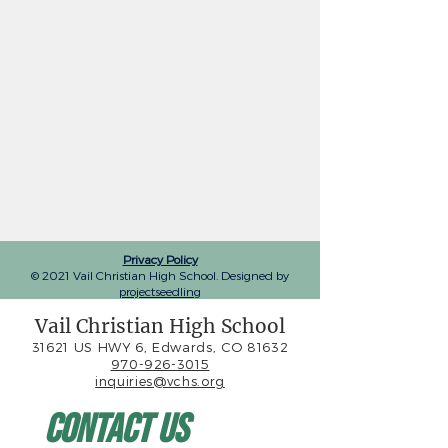
Privacy Policy
© 2021 Vail Christian High School. Designed by
projectseedling
Vail Christian High School
31621 US HWY 6, Edwards, CO 81632
970-926-3015
inquiries@vchs.org
Contact Us