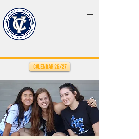
Calendar 26/27