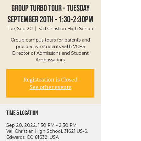
Group Turbo Tour - Tuesday
September 20th - 1:30-2:30PM
Tue, Sep 20
  |  
Vail Christian High School
Group campus tours for parents and
prospective students with VCHS
Director of Admissions and Student
Ambassadors.
Registration is Closed
See other events
Time & Location
Sep 20, 2022, 1:30 PM – 2:30 PM
Vail Christian High School, 31621 US-6,
Edwards, CO 81632, USA