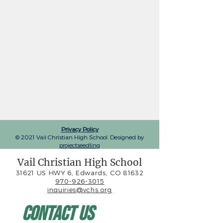
Privacy Policy
© 2021 Vail Christian High School. Designed by
projectseedling
Vail Christian High School
31621 US HWY 6, Edwards, CO 81632
970-926-3015
inquiries@vchs.org
Contact Us