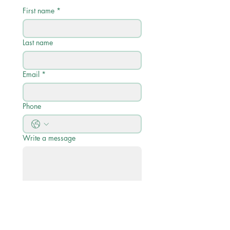
First name
*
Last name
Email
*
Phone
Write a message
Submit