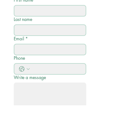
Last name
Email
*
Phone
Write a message
Submit
Quick Links