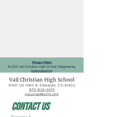
Privacy Policy
© 2021 Vail Christian High School. Designed by
projectseedling
Vail Christian High School
31621 US HWY 6, Edwards, CO 81632
970-926-3015
inquiries@vchs.org
Contact Us
First name
*