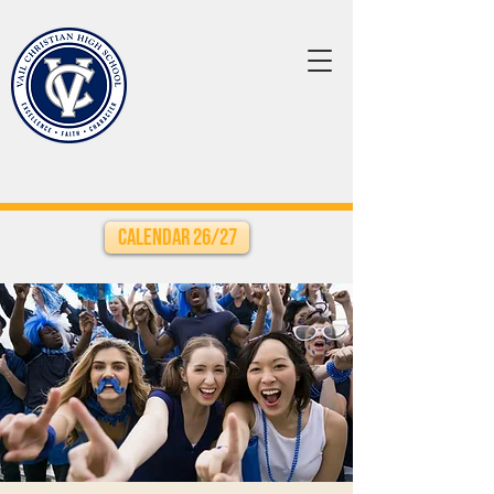
Calendar 26/27