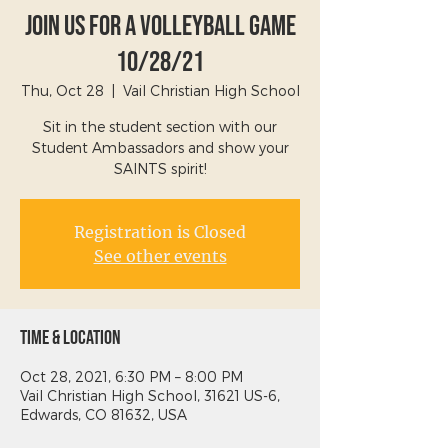
Join Us For A Volleyball Game
10/28/21
Thu, Oct 28
  |  
Vail Christian High School
Sit in the student section with our
Student Ambassadors and show your
SAINTS spirit!
Registration is Closed
See other events
Time & Location
Oct 28, 2021, 6:30 PM – 8:00 PM
Vail Christian High School, 31621 US-6,
Edwards, CO 81632, USA