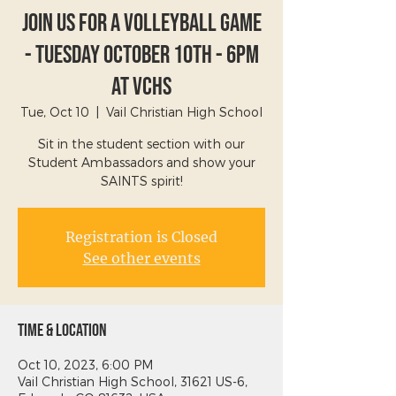
Join Us For A Volleyball Game
- Tuesday October 10th - 6PM
at VCHS
Tue, Oct 10
  |  
Vail Christian High School
Sit in the student section with our
Student Ambassadors and show your
SAINTS spirit!
Registration is Closed
See other events
Time & Location
Oct 10, 2023, 6:00 PM
Vail Christian High School, 31621 US-6,