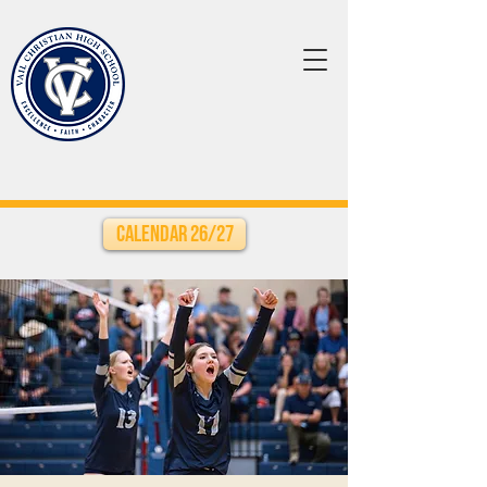
Calendar 26/27