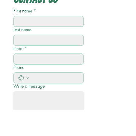
First name
*
Last name
Email
*
Phone
Write a message
Submit