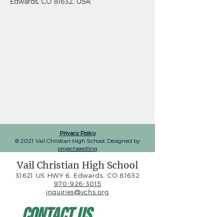
Edwards, CO 81632, USA
Privacy Policy
© 2021 Vail Christian High School. Designed by
projectseedling
Vail Christian High School
31621 US HWY 6, Edwards, CO 81632
970-926-3015
inquiries@vchs.org
Contact Us