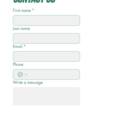
First name
*
Last name
Email
*
Phone
Write a message
Submit