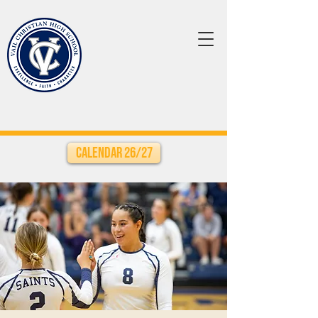
Calendar 26/27