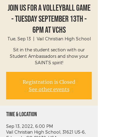
Join Us For A Volleyball Game
- Tuesday September 13th -
6PM at VCHS
Tue, Sep 13
  |  
Vail Christian High School
Sit in the student section with our
Student Ambassadors and show your
SAINTS spirit!
Registration is Closed
See other events
Time & Location
Sep 13, 2022, 6:00 PM
Vail Christian High School, 31621 US-6,