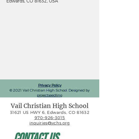
Edwards, CO 81632, USA
Privacy Policy
© 2021 Vail Christian High School. Designed by
projectseedling
Vail Christian High School
31621 US HWY 6, Edwards, CO 81632
970-926-3015
inquiries@vchs.org
Contact Us