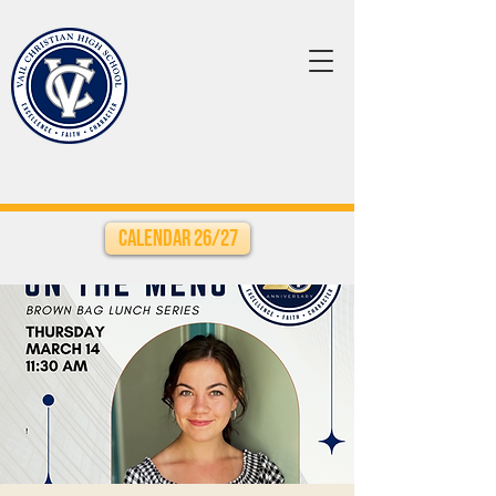
Calendar 26/27