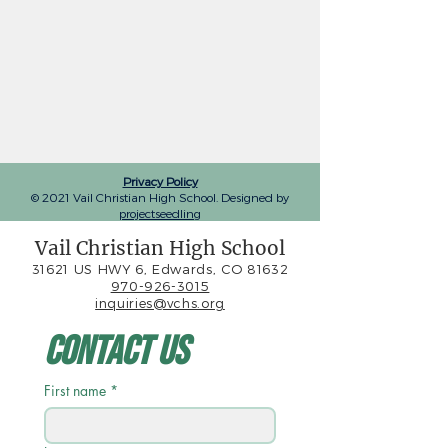
Privacy Policy
© 2021 Vail Christian High School. Designed by
projectseedling
Vail Christian High School
31621 US HWY 6, Edwards, CO 81632
970-926-3015
inquiries@vchs.org
Contact Us
First name
*