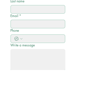
Last name
Email
*
Phone
Write a message
Submit
Quick Links
Academic Calendar 2026/27
Academic Profile