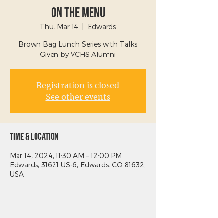
On The Menu
Thu, Mar 14
  |  
Edwards
Brown Bag Lunch Series with Talks
Given by VCHS Alumni
Registration is closed
See other events
Time & Location
Mar 14, 2024, 11:30 AM – 12:00 PM
Edwards, 31621 US-6, Edwards, CO 81632,
USA