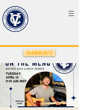
Calendar 26/27