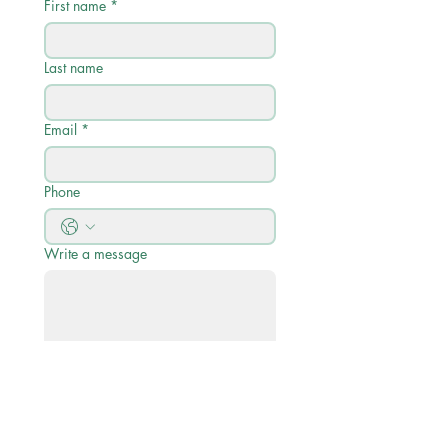
First name
*
Last name
Email
*
Phone
Write a message
Submit