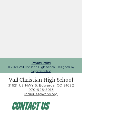
Privacy Policy
© 2021 Vail Christian High School. Designed by
projectseedling
Vail Christian High School
31621 US HWY 6, Edwards, CO 81632
970-926-3015
inquiries@vchs.org
Contact Us