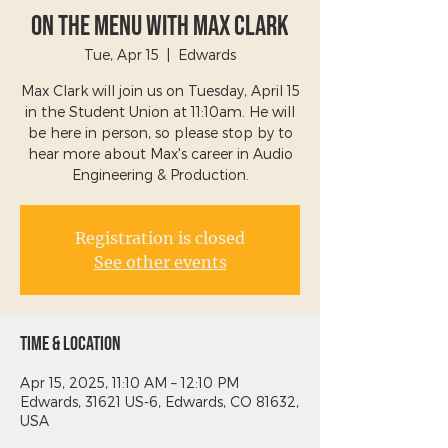
On The Menu with Max Clark
Tue, Apr 15
  |  
Edwards
Max Clark will join us on Tuesday, April 15
in the Student Union at 11:10am. He will
be here in person, so please stop by to
hear more about Max's career in Audio
Engineering & Production.
Registration is closed
See other events
Time & Location
Apr 15, 2025, 11:10 AM – 12:10 PM
Edwards, 31621 US-6, Edwards, CO 81632,
USA