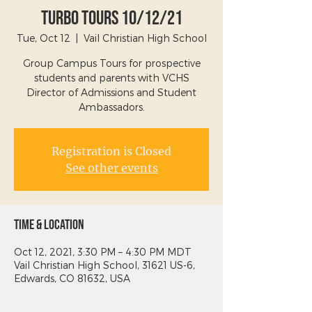
Turbo Tours 10/12/21
Tue, Oct 12
  |  
Vail Christian High School
Group Campus Tours for prospective
students and parents with VCHS
Director of Admissions and Student
Ambassadors.
Registration is Closed
See other events
Time & Location
Oct 12, 2021, 3:30 PM – 4:30 PM MDT
Vail Christian High School, 31621 US-6,
Edwards, CO 81632, USA