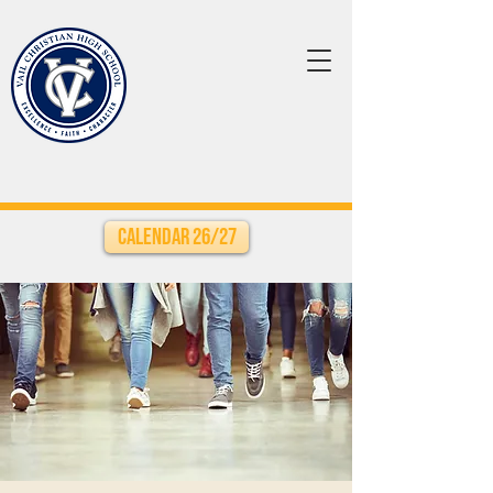
Calendar 26/27