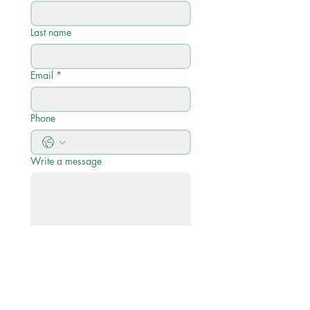
Last name
Email
*
Phone
Write a message
Submit
Quick Links