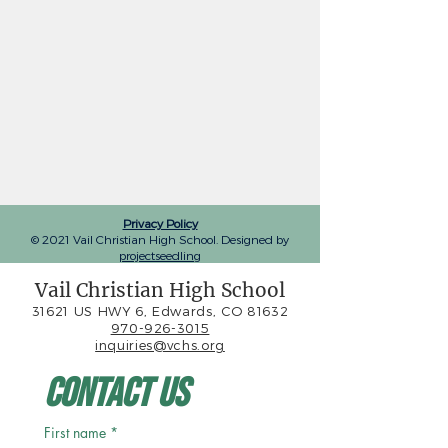
Privacy Policy
© 2021 Vail Christian High School. Designed by
projectseedling
Vail Christian High School
31621 US HWY 6, Edwards, CO 81632
970-926-3015
inquiries@vchs.org
Contact Us
First name
*