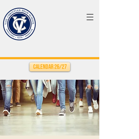
Calendar 26/27