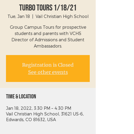
Turbo Tours 1/18/21
Tue, Jan 18
  |  
Vail Christian High School
Group Campus Tours for prospective
students and parents with VCHS
Director of Admissions and Student
Ambassadors.
Registration is Closed
See other events
Time & Location
Jan 18, 2022, 3:30 PM – 4:30 PM
Vail Christian High School, 31621 US-6,
Edwards, CO 81632, USA