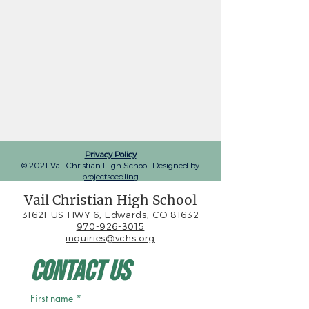
Privacy Policy
© 2021 Vail Christian High School. Designed by
projectseedling
Vail Christian High School
31621 US HWY 6, Edwards, CO 81632
970-926-3015
inquiries@vchs.org
Contact Us
First name
*