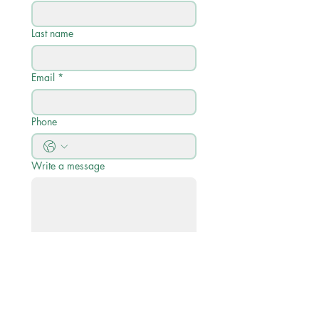
Last name
Email
*
Phone
Write a message
Submit
Quick Links