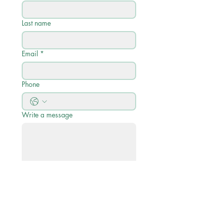
Last name
Email
*
Phone
Write a message
Submit
Quick Links