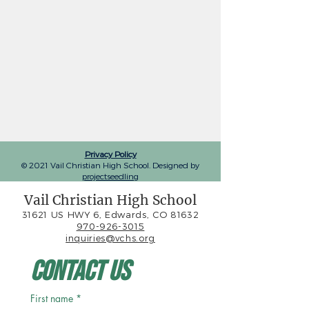
Privacy Policy
© 2021 Vail Christian High School. Designed by
projectseedling
Vail Christian High School
31621 US HWY 6, Edwards, CO 81632
970-926-3015
inquiries@vchs.org
Contact Us
First name
*