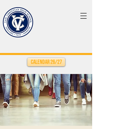
Calendar 26/27