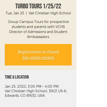
Turbo Tours 1/25/22
Tue, Jan 25
  |  
Vail Christian High School
Group Campus Tours for prospective
students and parents with VCHS
Director of Admissions and Student
Ambassadors.
Registration is Closed
See other events
Time & Location
Jan 25, 2022, 3:00 PM – 4:00 PM
Vail Christian High School, 31621 US-6,
Edwards, CO 81632, USA