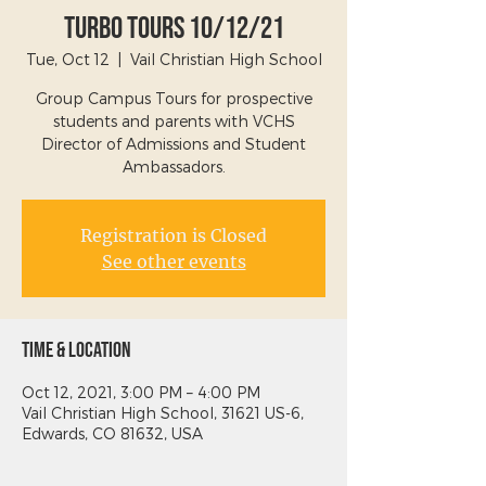
Turbo Tours 10/12/21
Tue, Oct 12
  |  
Vail Christian High School
Group Campus Tours for prospective
students and parents with VCHS
Director of Admissions and Student
Ambassadors.
Registration is Closed
See other events
Time & Location
Oct 12, 2021, 3:00 PM – 4:00 PM
Vail Christian High School, 31621 US-6,
Edwards, CO 81632, USA