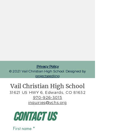
Privacy Policy
© 2021 Vail Christian High School. Designed by
projectseedling
Vail Christian High School
31621 US HWY 6, Edwards, CO 81632
970-926-3015
inquiries@vchs.org
Contact Us
First name
*