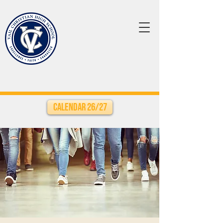
Calendar 26/27