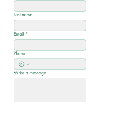
Last name
Email
*
Phone
Write a message
Submit
Quick Links