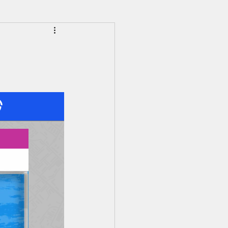
HS Alumni News