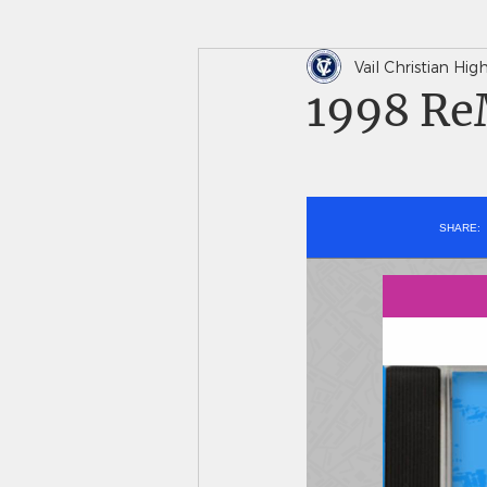
Vail Christian Hi
In The News
Saints 
1998 ReM