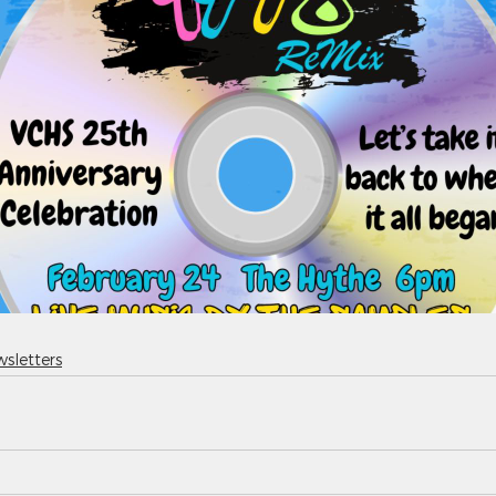
sletters