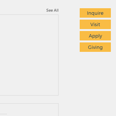
See All
Inquire
Visit
Apply
Giving
ts News - 4.23.26