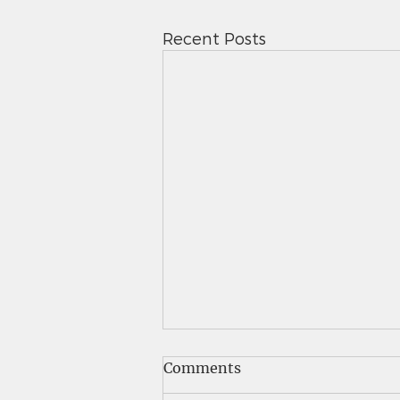
Recent Posts
Saints News - 5.7.26
Comments