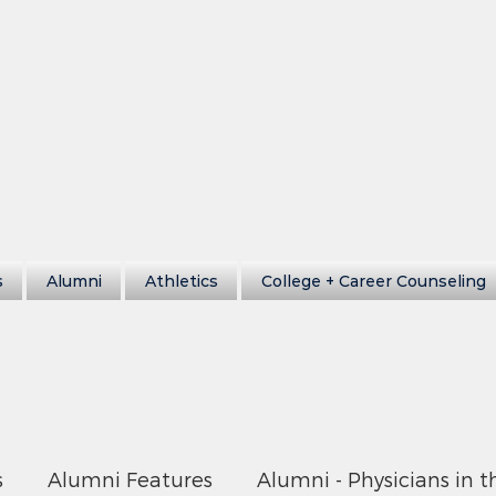
s
Alumni
Athletics
College + Career Counseling
s
Alumni Features
Alumni - Physicians in t