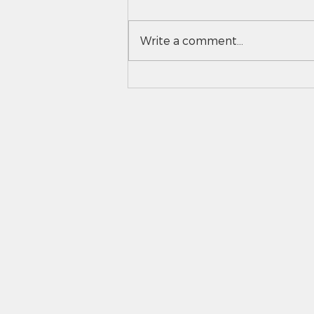
Write a comment...