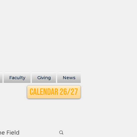
Faculty
Giving
News
Calendar 26/27
he Field