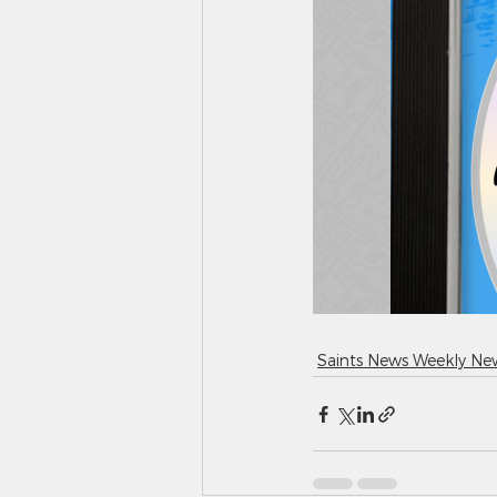
Saints News Weekly New