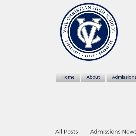
Home
About
Admission
All Posts
Admissions New