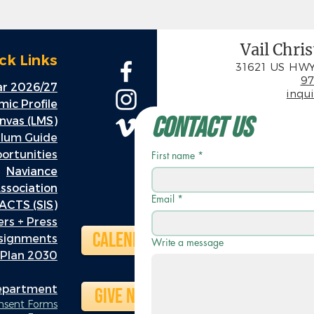
Vail Chri
ck Links
31621 US HWY
97
r 2026/27
inqu
ic Profile
Contact Us
nvas (LMS)
ulum Guide
rtunities
First name
*
Naviance
ssociation
Email
*
ACTS (SIS)
rs + Press
Calendar
ssignments
Write a message
 Plan 2030
Department
Give Now
onsent Forms