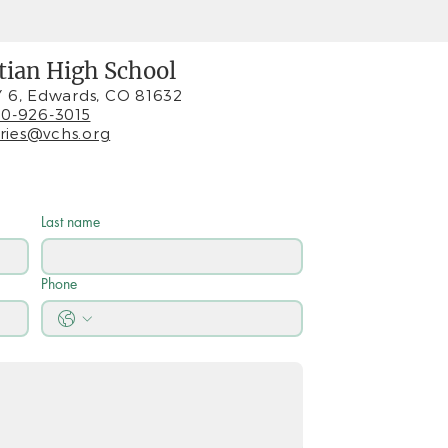
stian High School
 6, Edwards, CO 81632
0-926-3015
iries@vchs.org
Last name
Phone