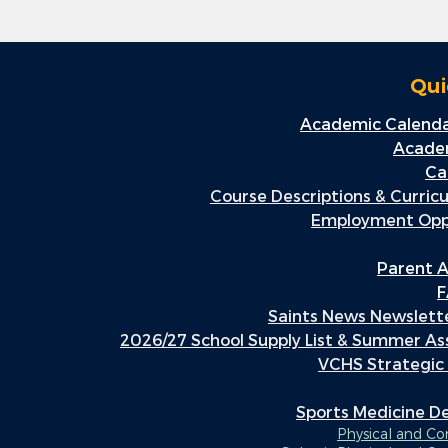
Qui
Academic Calenda
Academ
Ca
Course Descriptions & Curric
Employment Oppo
Parent A
F
Saints News Newslette
2026/27 School Supply List & Summer A
VCHS Strategic
Sports Medicine 
Physical and C