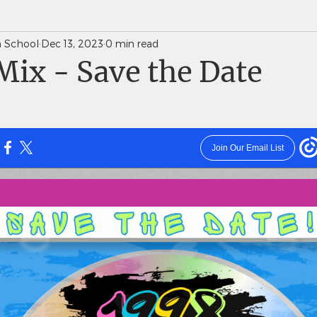
gh School
Dec 13, 2023
0 min read
News Weekly Newsletters
Saints Quarterly VC
ix - Save the Date