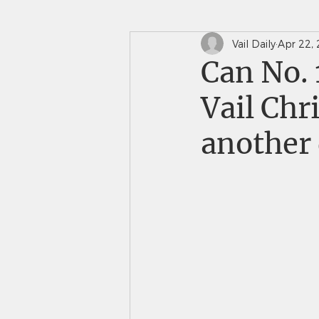
Vail Daily
Apr 22,
In The News
Saints 
Can No. 
Vail Chr
another