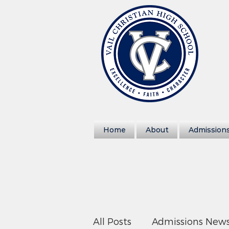
Home
About
Admission
All Posts
Admissions New