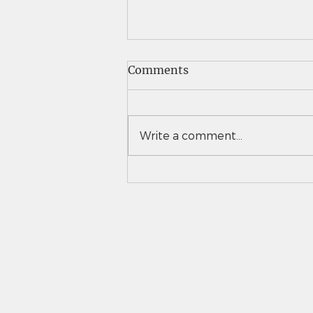
Comments
Write a comment...
Vail Christian girls tennis
takes down Eaton to
advance to 3A team state
semifinals for second time
in 3 years