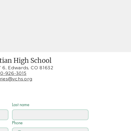
stian High School
 6, Edwards, CO 81632
0-926-3015
iries@vchs.org
Last name
Phone