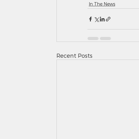
In The News
Recent Posts