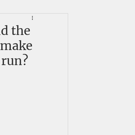
HS Alumni News
nd the
m make
 run?