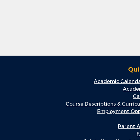
Qui
Academic Calenda
Academ
Ca
Course Descriptions & Curric
Employment Oppo
Parent A
F