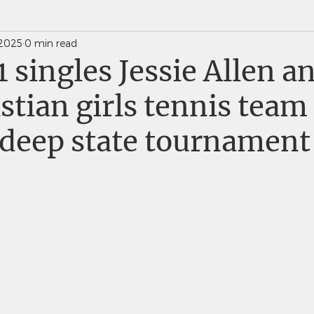
 2025
0 min read
News Weekly Newsletters
Saints Quarterly VC
1 singles Jessie Allen a
istian girls tennis tea
 deep state tournament