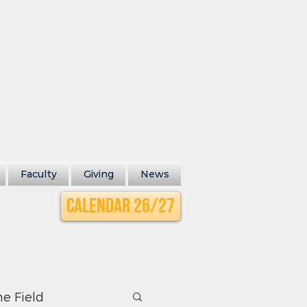
Faculty
Giving
News
Calendar 26/27
he Field