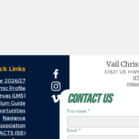
Vail Chri
ck Links
31621 US HWY
97
r 2026/27
inqu
ic Profile
Contact Us
nvas (LMS)
ulum Guide
rtunities
First name
*
Naviance
ssociation
Email
*
ACTS (SIS)