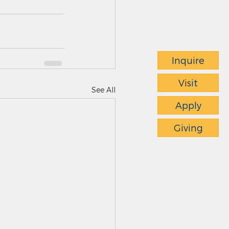
Inquire
Visit
See All
Apply
Giving