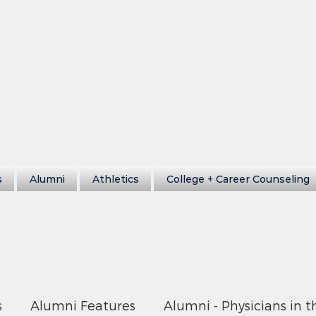
s
Alumni
Athletics
College + Career Counseling
s
Alumni Features
Alumni - Physicians in t