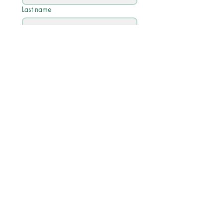
Last name
Email
*
Phone
Write a message
Submit
Quick Links
Academic Calendar 2026/27