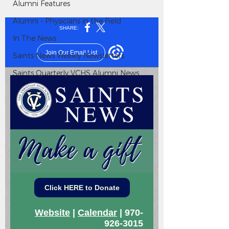
Alumni Features
Alumni - Physicians in the Field
In The News
Saints News Weekly Newsletters
Saints Quarterly VCHS Alumni News