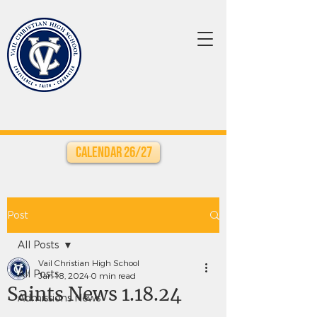
Calendar 26/27
Post
All Posts
Vail Christian High School
All Posts
Jan 18, 2024
0 min read
Saints News 1.18.24
Admissions News