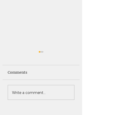
Saints News -
Saints News - 4
4.30.26
Comments
Write a comment...