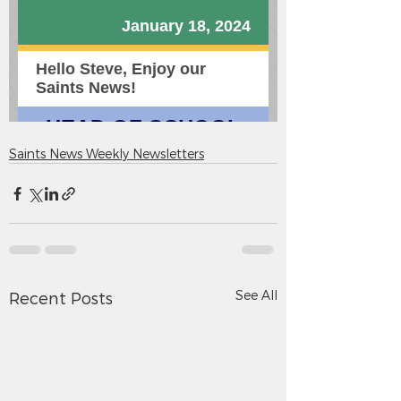
Saints News Weekly Newsletters
See All
Recent Posts