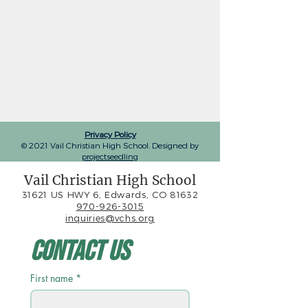
Privacy Policy
© 2021 Vail Christian High School. Designed by
projectseedling
Vail Christian High School
31621 US HWY 6, Edwards, CO 81632
970-926-3015
inquiries@vchs.org
Contact Us
First name
*