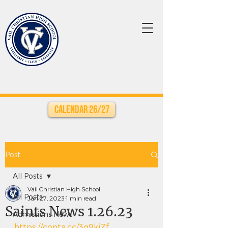
Calendar 26/27
Post
All Posts
Vail Christian High School
All Posts
Jan 27, 2023
1 min read
Saints News 1.26.23
Admissions News
https://conta.cc/3g9kiZf