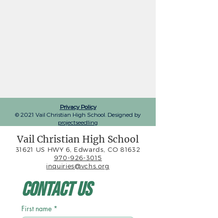
Privacy Policy
© 2021 Vail Christian High School. Designed by
projectseedling
Vail Christian High School
31621 US HWY 6, Edwards, CO 81632
970-926-3015
inquiries@vchs.org
Contact Us
First name
*