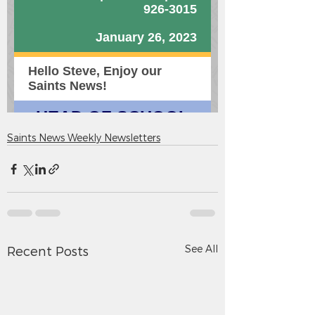
Saints News Weekly Newsletters
See All
Recent Posts