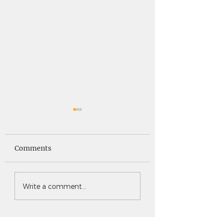
Saints News -
Saints News - 4
4.30.26
Comments
Write a comment...