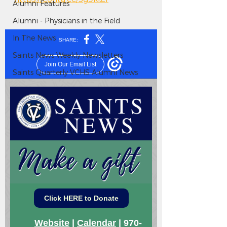
Alumni Features
Alumni - Physicians in the Field
In The News
Saints News Weekly Newsletters
Saints Quarterly VCHS Alumni News