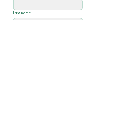
Last name
Email
*
Phone
Write a message
Submit
Quick Links