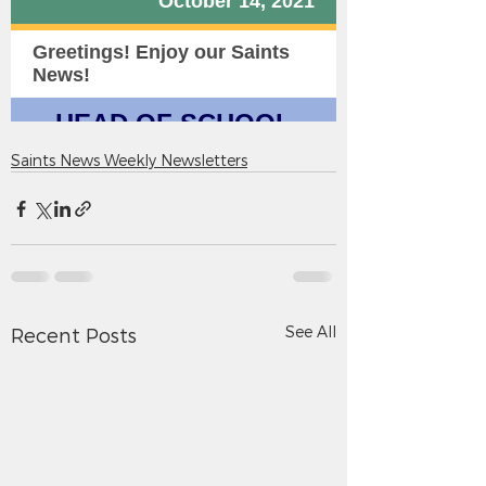
Saints News Weekly Newsletters
See All
Recent Posts