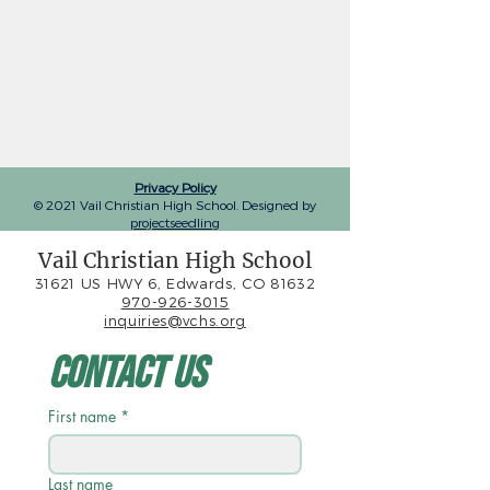
Privacy Policy
© 2021 Vail Christian High School. Designed by
projectseedling
Vail Christian High School
31621 US HWY 6, Edwards, CO 81632
970-926-3015
inquiries@vchs.org
Contact Us
First name
*
Last name