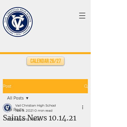
Calendar 26/27
Post
All Posts
Vail Christian High School
All Posts
Nov 9, 2021
0 min read
Saints News 10.14.21
Admissions News