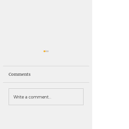
Saints News -
Saints News - 4
4.30.26
Comments
Write a comment...