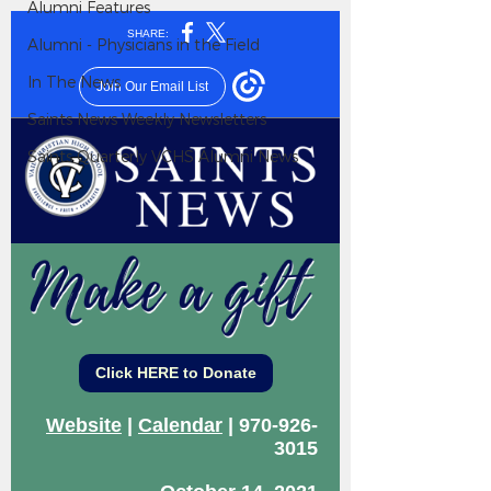
Alumni Features
Alumni - Physicians in the Field
In The News
Saints News Weekly Newsletters
Saints Quarterly VCHS Alumni News