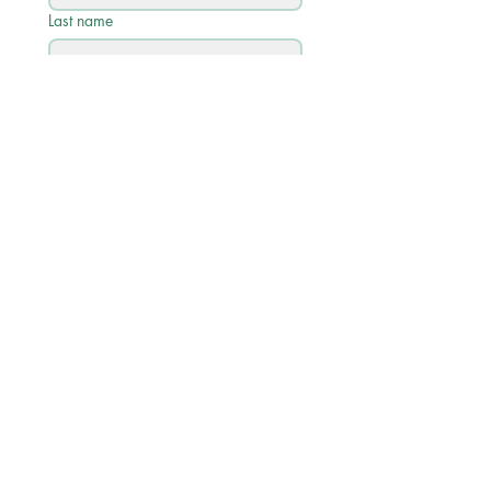
Last name
Email
*
Phone
Write a message
Submit
Quick Links
Academic Calendar 2026/27