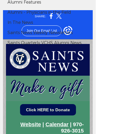
Alumni Features
Alumni - Physicians in the Field
In The News
Saints News Weekly Newsletters
Saints Quarterly VCHS Alumni News