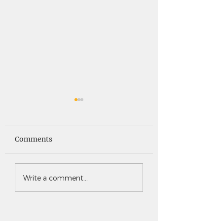
Saints News -
Saints News - 4
4.30.26
Comments
Write a comment...