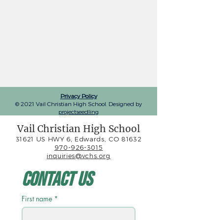
Privacy Policy
© 2021 Vail Christian High School. Designed by
projectseedling
Vail Christian High School
31621 US HWY 6, Edwards, CO 81632
970-926-3015
inquiries@vchs.org
Contact Us
First name
*