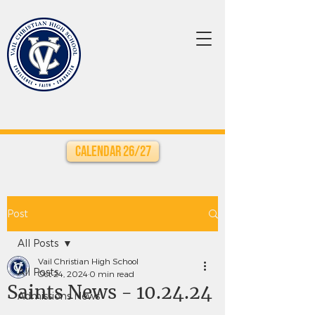
Calendar 26/27
Post
All Posts
Vail Christian High School
All Posts
Oct 24, 2024
0 min read
Saints News - 10.24.24
Admissions News