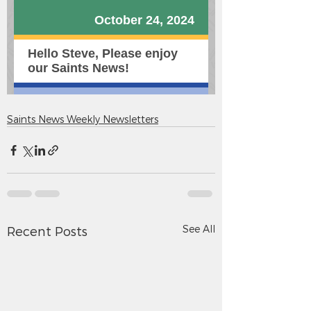
Saints News Weekly Newsletters
See All
Recent Posts