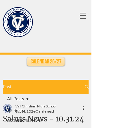
Calendar 26/27
Post
All Posts
Vail Christian High School
All Posts
Oct 31, 2024
0 min read
Saints News - 10.31.24
Admissions News