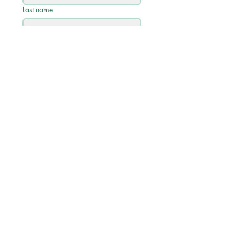
Last name
Email
*
Phone
Write a message
Submit
Quick Links
Academic Calendar 2026/27