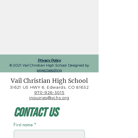
Privacy Policy
© 2021 Vail Christian High School. Designed by
projectseedling
Vail Christian High School
31621 US HWY 6, Edwards, CO 81632
970-926-3015
inquiries@vchs.org
Contact Us
First name
*