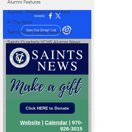
Alumni Features
Alumni - Physicians in the Field
In The News
Saints News Weekly Newsletters
Saints Quarterly VCHS Alumni News