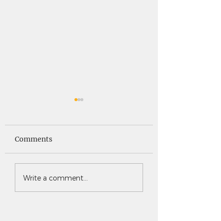
Saints News -
Saints News - 4
4.30.26
Comments
Write a comment...