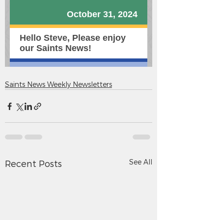
Saints News Weekly Newsletters
See All
Recent Posts