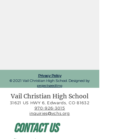
Privacy Policy
© 2021 Vail Christian High School. Designed by
projectseedling
Vail Christian High School
31621 US HWY 6, Edwards, CO 81632
970-926-3015
inquiries@vchs.org
Contact Us