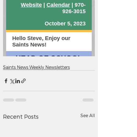
Saints News Weekly Newsletters
See All
Recent Posts