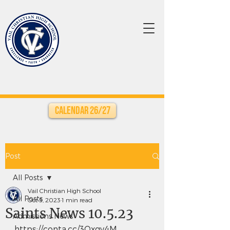
Calendar 26/27
Post
All Posts
Vail Christian High School
All Posts
Oct 5, 2023
1 min read
Saints News 10.5.23
Admissions News
https://conta.cc/3Oxgv4M