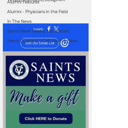
Alumni Features
Alumni - Physicians in the Field
In The News
Saints News Weekly Newsletters
Saints Quarterly VCHS Alumni News