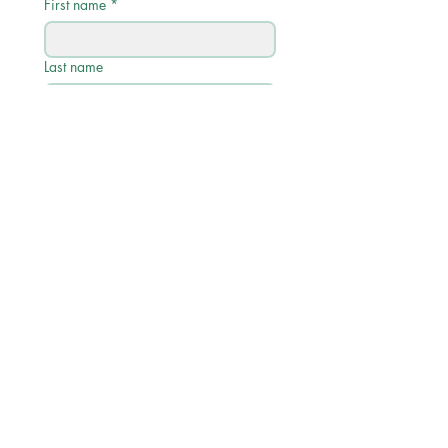
First name
*
Last name
Email
*
Phone
Write a message
Submit