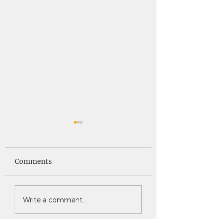
Saints News -
Saints News - 4
4.30.26
Comments
Write a comment...