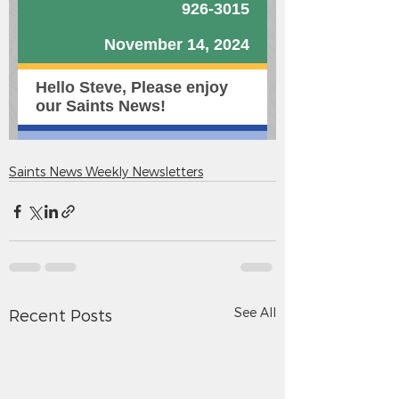
Saints News Weekly Newsletters
See All
Recent Posts