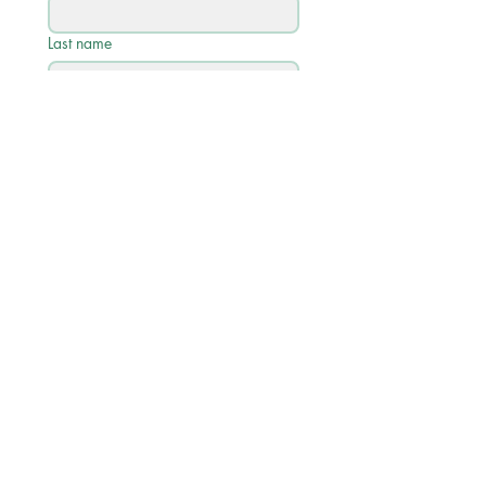
Last name
Email
*
Phone
Write a message
Submit
Quick Links