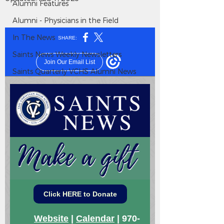
Alumni Features
Alumni - Physicians in the Field
In The News
Saints News Weekly Newsletters
Saints Quarterly VCHS Alumni News