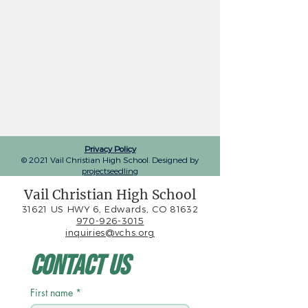
Privacy Policy
© 2021 Vail Christian High School. Designed by
projectseedling
Vail Christian High School
31621 US HWY 6, Edwards, CO 81632
970-926-3015
inquiries@vchs.org
Contact Us
First name
*