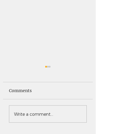
Saints News -
Saints News - 4
4.30.26
Comments
Write a comment...