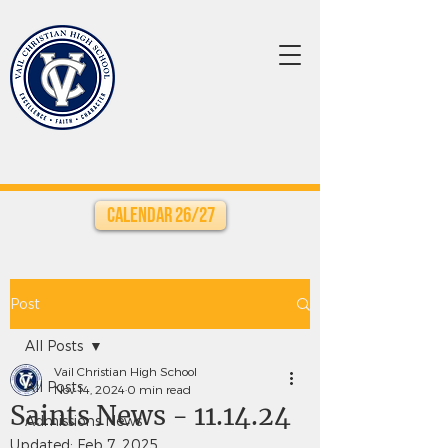
Calendar 26/27
Post
All Posts
Vail Christian High School
All Posts
Nov 14, 2024
0 min read
Saints News - 11.14.24
Admissions News
Updated:
Feb 7, 2025