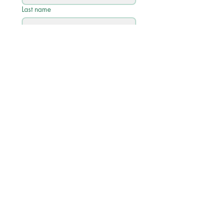
Last name
Email
*
Phone
Write a message
Submit
Quick Links
Academic Calendar 2026/27