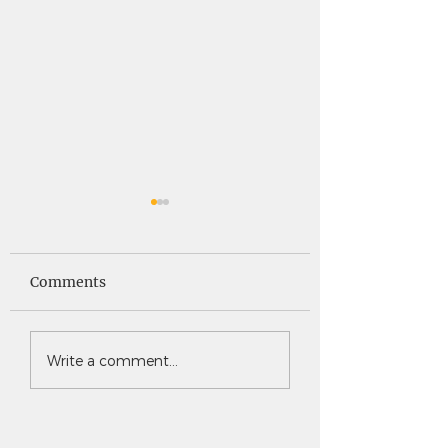
Saints News -
Saints News - 4
4.30.26
Comments
Write a comment...