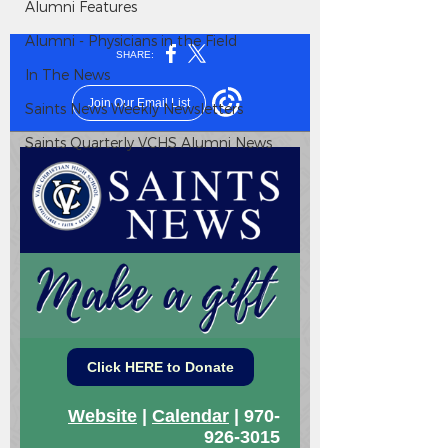
Alumni Features
Alumni - Physicians in the Field
In The News
Saints News Weekly Newsletters
Saints Quarterly VCHS Alumni News