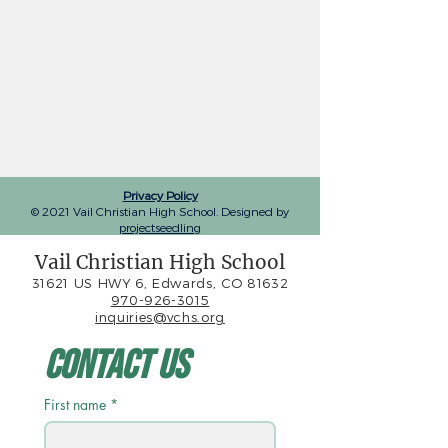
Privacy Policy
© 2021 Vail Christian High School. Designed by
projectseedling
Vail Christian High School
31621 US HWY 6, Edwards, CO 81632
970-926-3015
inquiries@vchs.org
Contact Us
First name
*