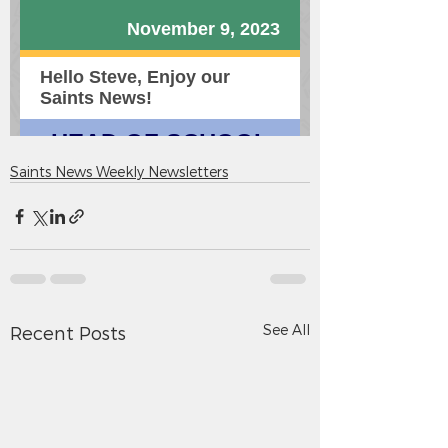
Saints News Weekly Newsletters
See All
Recent Posts