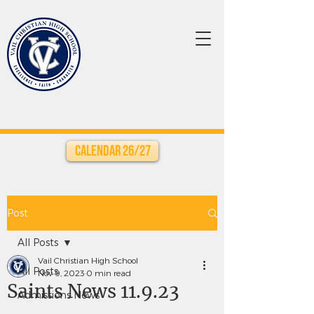
Calendar 26/27
Post
All Posts
Vail Christian High School
All Posts
Nov 9, 2023
0 min read
Saints News 11.9.23
Admissions News