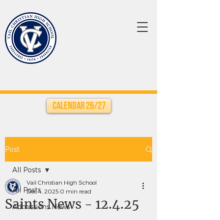
Calendar 26/27
Post
All Posts
Vail Christian High School
All Posts
Dec 4, 2025
0 min read
Saints News - 12.4.25
Admissions News