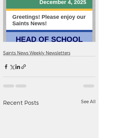
Saints News Weekly Newsletters
See All
Recent Posts