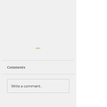
Saints News -
Saints News - 4
4.30.26
Comments
Write a comment...