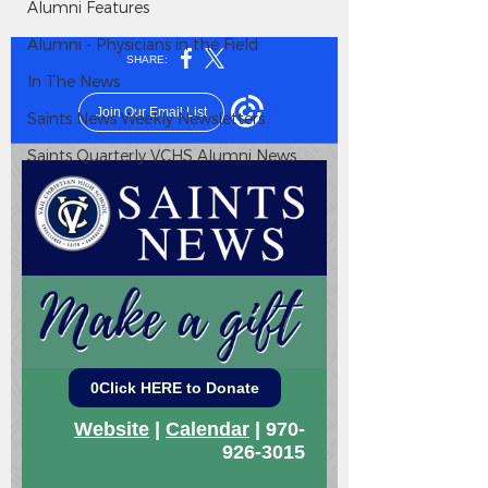
Alumni Features
Alumni - Physicians in the Field
In The News
Saints News Weekly Newsletters
Saints Quarterly VCHS Alumni News