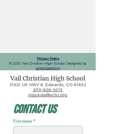
Privacy Policy
© 2021 Vail Christian High School. Designed by
projectseedling
Vail Christian High School
31621 US HWY 6, Edwards, CO 81632
970-926-3015
inquiries@vchs.org
Contact Us
First name
*