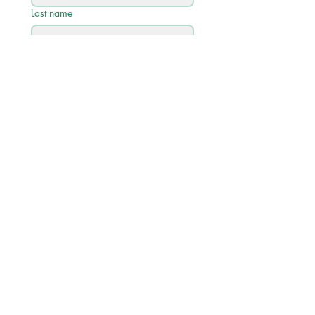
Last name
Email
*
Phone
Write a message
Submit
Quick Links
Academic Calendar 2026/27