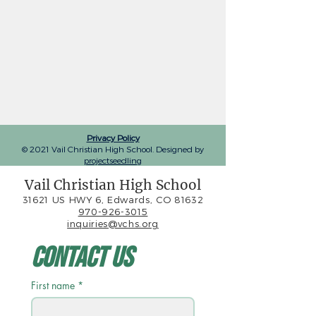
Privacy Policy
© 2021 Vail Christian High School. Designed by
projectseedling
Vail Christian High School
31621 US HWY 6, Edwards, CO 81632
970-926-3015
inquiries@vchs.org
Contact Us
First name
*