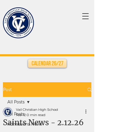
Calendar 26/27
Post
All Posts
Vail Christian High School
All Posts
Feb 12
0 min read
Saints News - 2.12.26
Admissions News