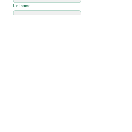
Last name
Email
*
Phone
Write a message
Submit
Quick Links
Academic Calendar 2026/27