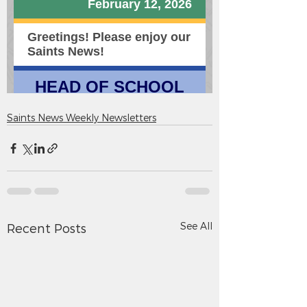
Saints News Weekly Newsletters
See All
Recent Posts