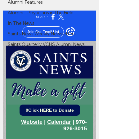
Alumni Features
Alumni - Physicians in the Field
In The News
Saints News Weekly Newsletters
Saints Quarterly VCHS Alumni News