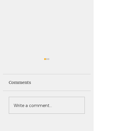
Saints News -
Saints News - 4
4.30.26
Comments
Write a comment...