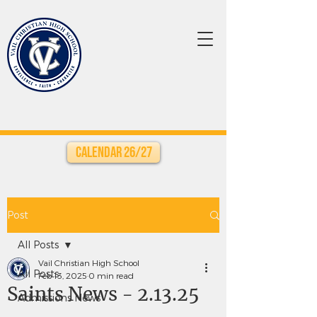
Calendar 26/27
Post
All Posts
Vail Christian High School
All Posts
Feb 13, 2025
0 min read
Saints News - 2.13.25
Admissions News