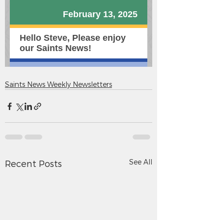
Saints News Weekly Newsletters
See All
Recent Posts