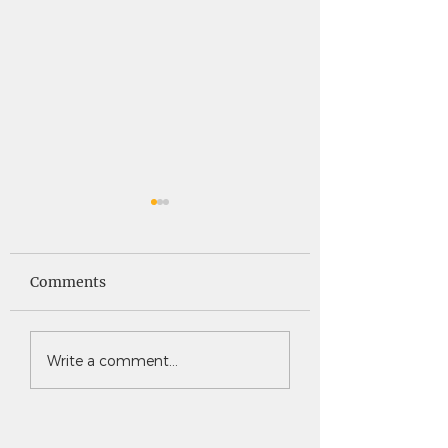
Saints News -
Saints News - 4
4.30.26
Comments
Write a comment...