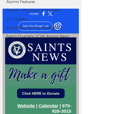
Alumni Features
Alumni - Physicians in the Field
In The News
Saints News Weekly Newsletters
Saints Quarterly VCHS Alumni News