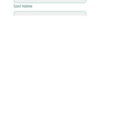
Last name
Email
*
Phone
Write a message
Submit
Quick Links
Academic Calendar 2026/27