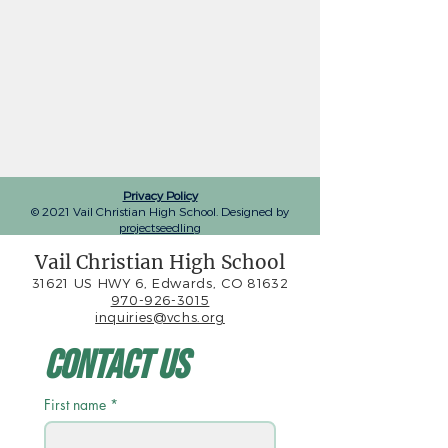
Privacy Policy
© 2021 Vail Christian High School. Designed by
projectseedling
Vail Christian High School
31621 US HWY 6, Edwards, CO 81632
970-926-3015
inquiries@vchs.org
Contact Us
First name
*