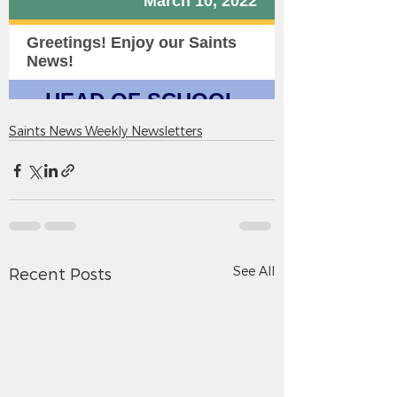
Saints News Weekly Newsletters
See All
Recent Posts