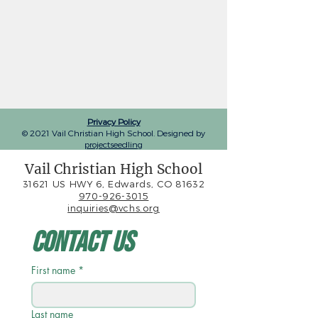
Privacy Policy
© 2021 Vail Christian High School. Designed by
projectseedling
Vail Christian High School
31621 US HWY 6, Edwards, CO 81632
970-926-3015
inquiries@vchs.org
Contact Us
First name
*
Last name