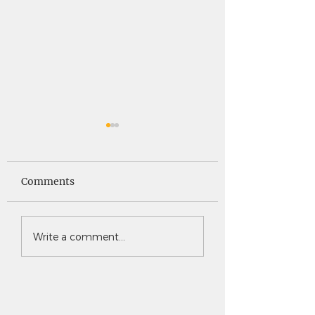
Saints News -
Saints News - 4
4.30.26
Comments
Write a comment...