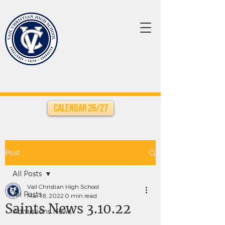
Calendar 26/27
Post
All Posts
Vail Christian High School
All Posts
Mar 18, 2022
0 min read
Saints News 3.10.22
Admissions News