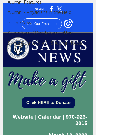
Alumni Features
Alumni - Physicians in the Field
In The News
Saints News Weekly Newsletters
Saints Quarterly VCHS Alumni News