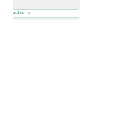
Last name
Email
*
Phone
Write a message
Submit
Quick Links