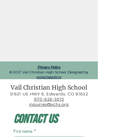
Privacy Policy
© 2021 Vail Christian High School. Designed by
projectseedling
Vail Christian High School
31621 US HWY 6, Edwards, CO 81632
970-926-3015
inquiries@vchs.org
Contact Us
First name
*