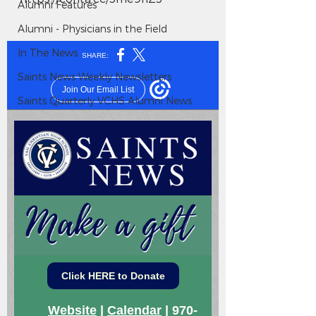
Alumni Features
Alumni - Physicians in the Field
In The News
Saints News Weekly Newsletters
Saints Quarterly VCHS Alumni News