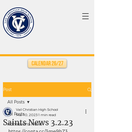
Calendar 26/27
Post
All Posts
Vail Christian High School
All Posts
Mar 10, 2023
1 min read
Saints News 3.2.23
Admissions News
https://conta.cc/3me9hZ3