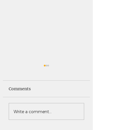
Saints News -
Saints News - 4
4.30.26
Comments
Write a comment...