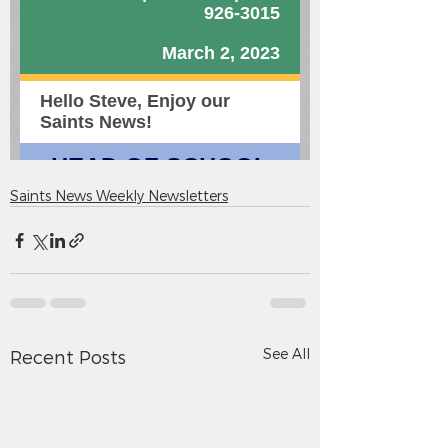
Saints News Weekly Newsletters
See All
Recent Posts