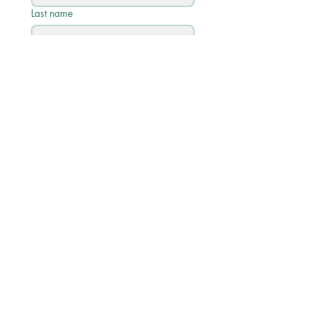
Last name
Email
*
Phone
Write a message
Submit
Quick Links
Academic Calendar 2026/27