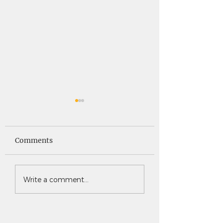
Saints News -
Saints News - 4
4.30.26
Comments
Write a comment...