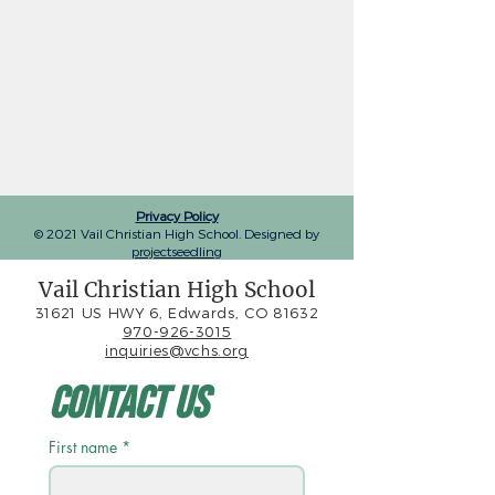
Privacy Policy
© 2021 Vail Christian High School. Designed by
projectseedling
Vail Christian High School
31621 US HWY 6, Edwards, CO 81632
970-926-3015
inquiries@vchs.org
Contact Us
First name
*