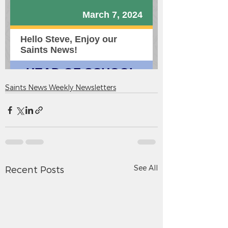
Saints News Weekly Newsletters
See All
Recent Posts