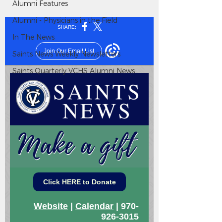
Alumni Features
Alumni - Physicians in the Field
In The News
Saints News Weekly Newsletters
Saints Quarterly VCHS Alumni News