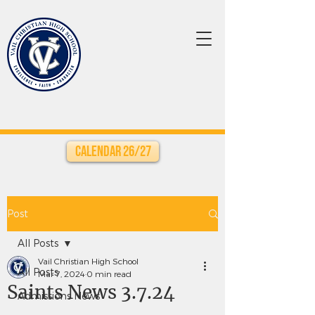
Calendar 26/27
Post
All Posts
Vail Christian High School
All Posts
Mar 7, 2024
0 min read
Saints News 3.7.24
Admissions News