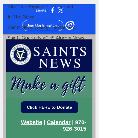
Alumni - Physicians in the Field
In The News
Saints News Weekly Newsletters
Saints Quarterly VCHS Alumni News