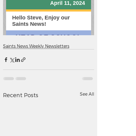
Saints News Weekly Newsletters
See All
Recent Posts