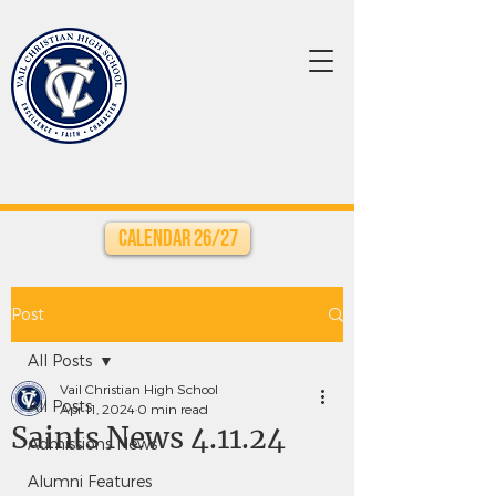
Calendar 26/27
Post
All Posts
Vail Christian High School
All Posts
Apr 11, 2024
0 min read
Saints News 4.11.24
Admissions News
Alumni Features