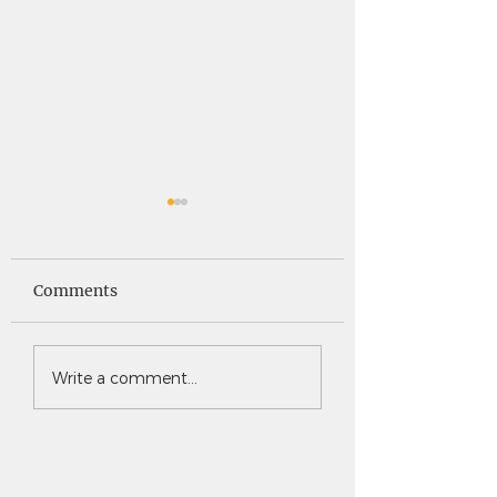
Saints News -
Saints News - 4
4.30.26
Comments
Write a comment...