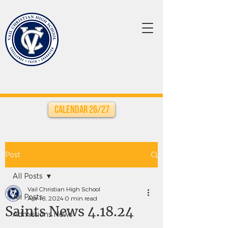
Calendar 26/27
Post
All Posts
Vail Christian High School
All Posts
Apr 18, 2024
0 min read
Saints News 4.18.24
Admissions News