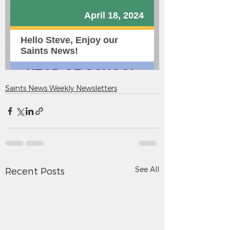
Saints News Weekly Newsletters
See All
Recent Posts