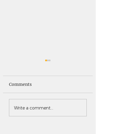
Saints News -
Saints News - 4
4.30.26
Comments
Write a comment...