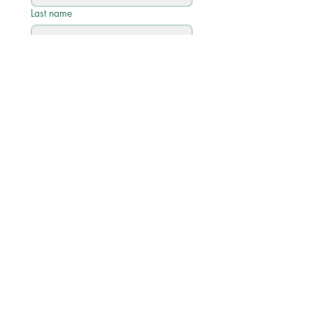
Last name
Email
*
Phone
Write a message
Submit
Quick Links
Academic Calendar 2026/27