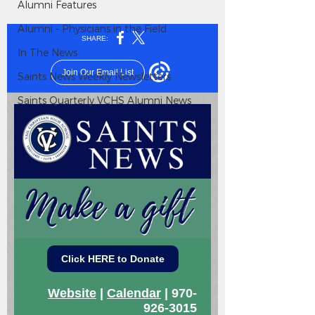
Alumni Features
Alumni - Physicians in the Field
In The News
Saints News Weekly Newsletters
Saints Quarterly VCHS Alumni News