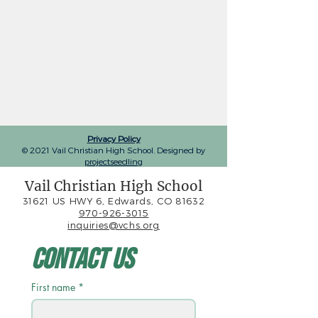
Privacy Policy
© 2021 Vail Christian High School. Designed by
projectseedling
Vail Christian High School
31621 US HWY 6, Edwards, CO 81632
970-926-3015
inquiries@vchs.org
Contact Us
First name
*